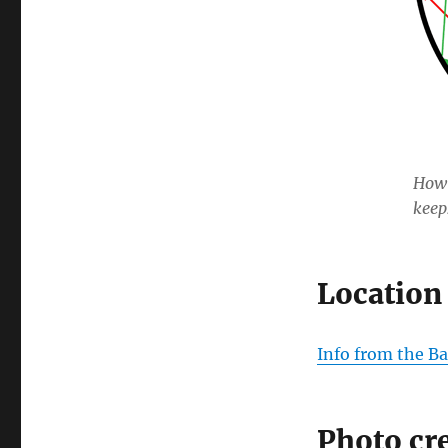
How 
keep
Location
Info from the Ba
Photo cr