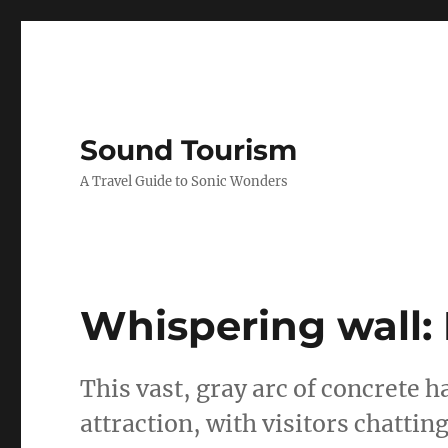
Sound Tourism
A Travel Guide to Sonic Wonders
Whispering wall: 
This vast, gray arc of concrete h
attraction, with visitors chattin