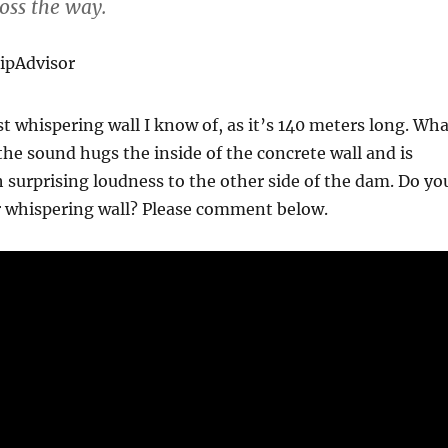
oss the way.
ripAdvisor
est whispering wall I know of, as it’s 140 meters long. Wh
the sound hugs the inside of the concrete wall and is
 surprising loudness to the other side of the dam. Do yo
r whispering wall? Please comment below.