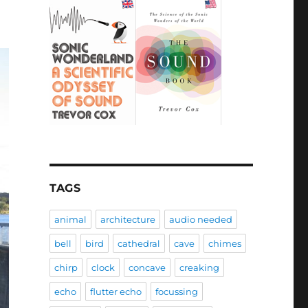
TAGS
animal
architecture
audio needed
bell
bird
cathedral
cave
chimes
chirp
clock
concave
creaking
echo
flutter echo
focussing