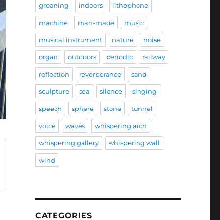
groaning
indoors
lithophone
machine
man-made
music
musical instrument
nature
noise
organ
outdoors
periodic
railway
reflection
reverberance
sand
sculpture
sea
silence
singing
speech
sphere
stone
tunnel
voice
waves
whispering arch
whispering gallery
whispering wall
wind
CATEGORIES