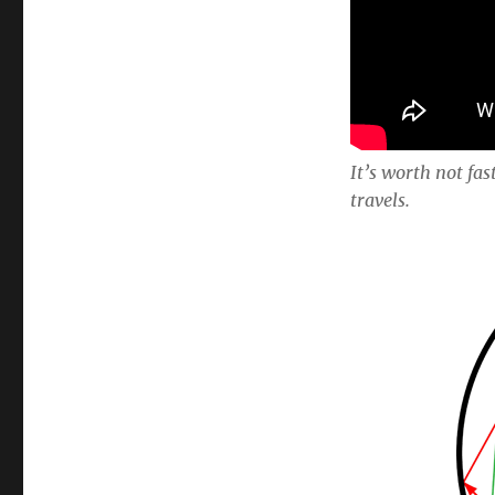
It’s worth not fas
travels.