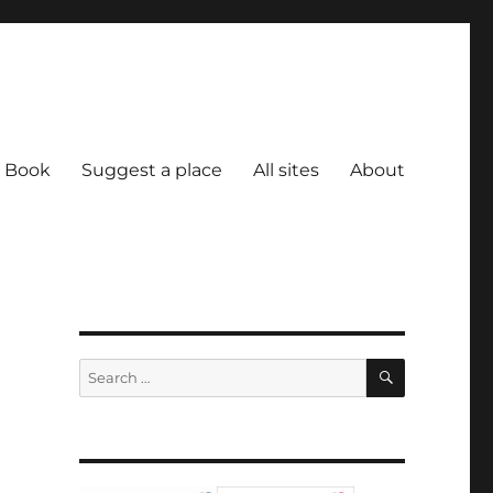
Book
Suggest a place
All sites
About
SEARCH
Search
for: