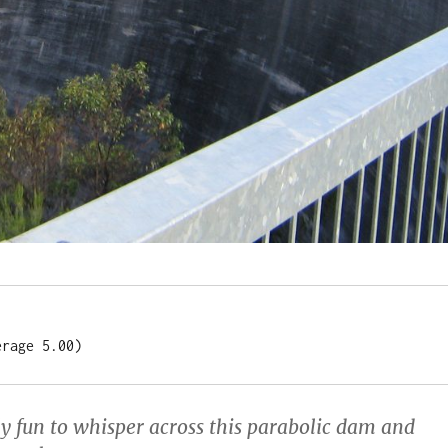
erage 5.00)
ly fun to whisper across this parabolic dam and