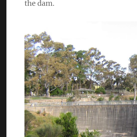
the dam.