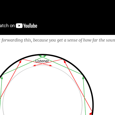
t forwarding this, because you get a sense of how far the sou