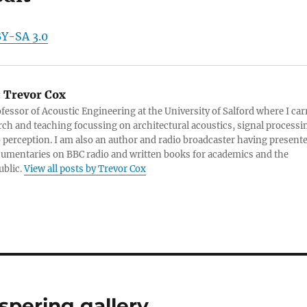
BY-SA 3.0
:
Trevor Cox
ofessor of Acoustic Engineering at the University of Salford where I car
rch and teaching focussing on architectural acoustics, signal processi
 perception. I am also an author and radio broadcaster having present
umentaries on BBC radio and written books for academics and the
ublic.
View all posts by Trevor Cox
spering gallery