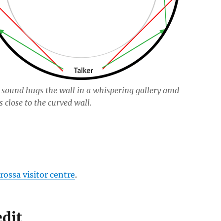
sound hugs the wall in a whispering gallery amd
s close to the curved wall.
rossa visitor centre
.
edit