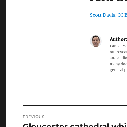
Scott Davis, CC 
Author
I am a Pr
out resea
and audio
many doc
general p
Post
PREVIOUS
navigation
Gloucester cathedral whi
Previous