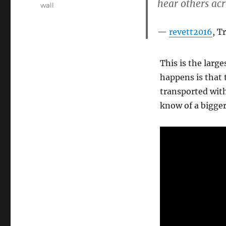
hear others acr
wall
revett2016
, T
This is the larg
happens is that 
transported with
know of a bigge