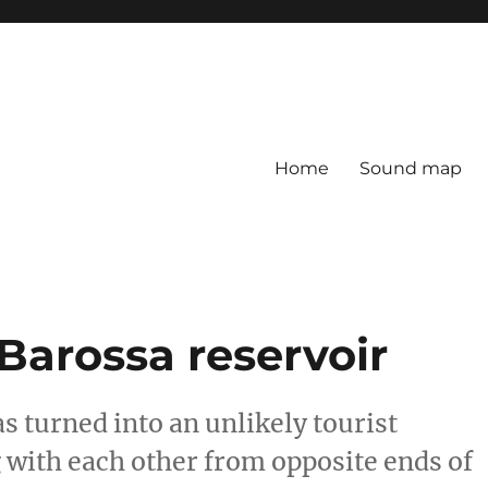
Home
Sound map
Barossa reservoir
as turned into an unlikely tourist
g with each other from opposite ends of