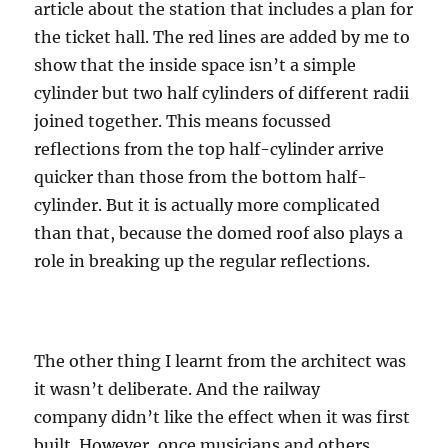
article about the station that includes a plan for
the ticket hall. The red lines are added by me to
show that the inside space isn’t a simple
cylinder but two half cylinders of different radii
joined together. This means focussed
reflections from the top half-cylinder arrive
quicker than those from the bottom half-
cylinder. But it is actually more complicated
than that, because the domed roof also plays a
role in breaking up the regular reflections.
The other thing I learnt from the architect was
it wasn’t deliberate. And the railway
company didn’t like the effect when it was first
built. However, once musicians and others