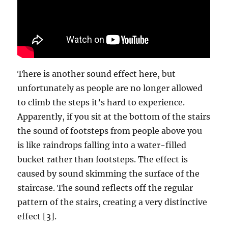
There is another sound effect here, but
unfortunately as people are no longer allowed
to climb the steps it’s hard to experience.
Apparently, if you sit at the bottom of the stairs
the sound of footsteps from people above you
is like raindrops falling into a water-filled
bucket rather than footsteps. The effect is
caused by sound skimming the surface of the
staircase. The sound reflects off the regular
pattern of the stairs, creating a very distinctive
effect [3].