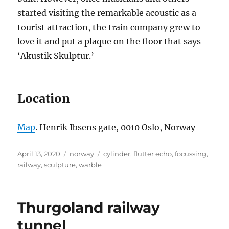
started visiting the remarkable acoustic as a
tourist attraction, the train company grew to
love it and put a plaque on the floor that says
‘Akustik Skulptur.’
Location
Map
. Henrik Ibsens gate, 0010 Oslo, Norway
Posted
Categories
Tags
April 13, 2020
norway
cylinder
,
flutter echo
,
focussing
,
on
railway
,
sculpture
,
warble
Thurgoland railway
tunnel