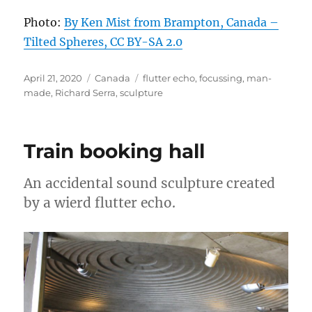
Photo:
By Ken Mist from Brampton, Canada –
Tilted Spheres, CC BY-SA 2.0
Posted
Categories
Tags
April 21, 2020
Canada
flutter echo
,
focussing
,
man-
on
made
,
Richard Serra
,
sculpture
Train booking hall
An accidental sound sculpture created
by a wierd flutter echo.