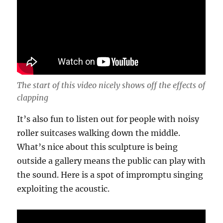
The start of this video nicely shows off the effects of
clapping
It’s also fun to listen out for people with noisy
roller suitcases walking down the middle.
What’s nice about this sculpture is being
outside a gallery means the public can play with
the sound. Here is a spot of impromptu singing
exploiting the acoustic.