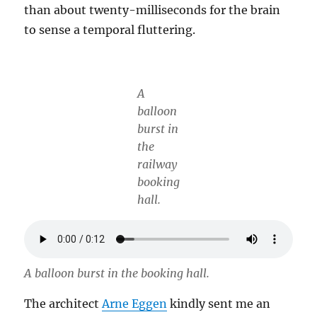
than about twenty-milliseconds for the brain
to sense a temporal fluttering.
A
balloon
burst in
the
railway
booking
hall.
A balloon burst in the booking hall.
The architect
Arne Eggen
kindly sent me an