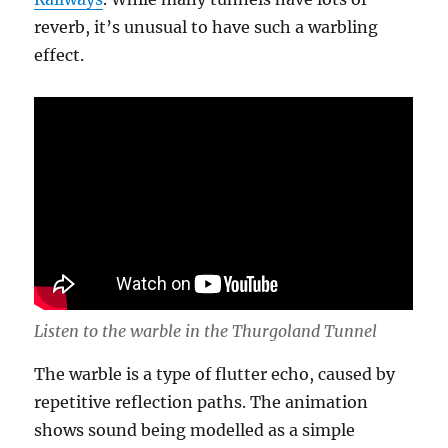
reverb, it’s unusual to have such a warbling
effect.
Listen to the warble in the Thurgoland Tunnel
The warble is a type of flutter echo, caused by
repetitive reflection paths. The animation
shows sound being modelled as a simple