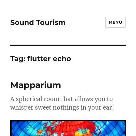
Sound Tourism
MENU
Tag:
flutter echo
Mapparium
A spherical room that allows you to
whisper sweet nothings in your ear!