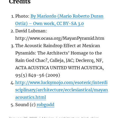
Credits
Photo:
By Mariordo (Mario Roberto Duran
Ortiz) – Own work, CC BY-SA 3.0
David Lubman:
http://www.ocasa.org/MayanPyramid.htm
The Acoustic Raindrop Effect at Mexican
Pyramids: The Architects’ Homage to the
Rain God Chac?, Calleja, JAC; Declercq, NF,
ACTA ACUSTICA UNITED WITH ACUSTICA,
95(5) 849-56 (2009)
http://www.luckymojo.com/esoteric/interdi
sciplinary/architecture/ecclesiastical/mayan
acoustics.html
Sound (c)
robgodd
Posted
Categories
Tags