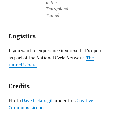
in the
Thurgoland
Tunnel
Logistics
If you want to experience it yourself, it’s open
as part of the National Cycle Network.
The
tunnel is here
.
Credits
Photo
Dave Pickersgill
under this
Creative
Commons Licence
.