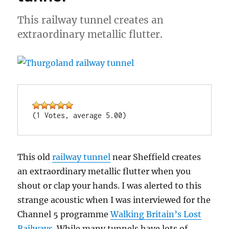
This railway tunnel creates an
extraordinary metallic flutter.
(1 Votes, average 5.00)
This old
railway tunnel
near Sheffield creates
an extraordinary metallic flutter when you
shout or clap your hands. I was alerted to this
strange acoustic when I was interviewed for the
Channel 5 programme
Walking Britain’s Lost
Railways
. While many tunnels have lots of