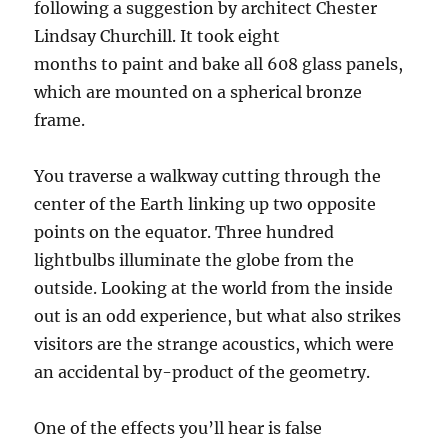
following a suggestion by architect Chester
Lindsay Churchill. It took eight
months to paint and bake all 608 glass panels,
which are mounted on a spherical bronze
frame.
You traverse a walkway cutting through the
center of the Earth linking up two opposite
points on the equator. Three hundred
lightbulbs illuminate the globe from the
outside. Looking at the world from the inside
out is an odd experience, but what also strikes
visitors are the strange acoustics, which were
an accidental by-product of the geometry.
One of the effects you’ll hear is false