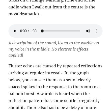
takes on a strange warbling. (The end of the
audio when I walk out from the centre is the
most dramatic).
A description of the sound, listen to the warble on
my voice in the middle. No electronic effects
applied!
Flutter echos are caused by repeated reflections
arriving at regular intervals. In the graph
below, you can see them as a set of clearly
spaced spikes in the response to the room to a
balloon burst. A warble is heard when the
reflection pattern has some subtle irregularity
about it. There also has to be a delay of more