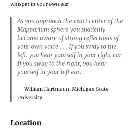
whisper in your own ear!
As you approach the exact center of the
Mapparium sphere you suddenly
become aware of strong reflections of
your own voice . . . If you sway to the
left, you hear yourself in your right ear.
If you sway to the right, you hear
yourself in your left ear.
William Hartmann, Michigan State
University
Location