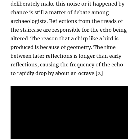
deliberately make this noise or it happened by
chance is still a matter of debate among
archaeologists. Reflections from the treads of
the staircase are responsible for the echo being
altered. The reason that a chirp like a bird is
produced is because of geometry. The time
between later reflections is longer than early
reflections, causing the frequency of the echo
to rapidly drop by about an octave.[2]