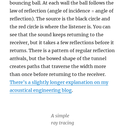
bouncing ball. At each wall the ball follows the
law of reflection (angle of incidence = angle of
reflection). The source is the black circle and
the red circle is where the listener is. You can
see that the sound keeps returning to the
receiver, but it takes a few reflections before it
returns. There is a pattern of regular reflection
arrivals, but the bowed shape of the tunnel
creates paths that traverse the width more
than once before returning to the receiver.
There’s a slightly longer explanation on my
acoustical engineering blog
.
A simple
ray tracing