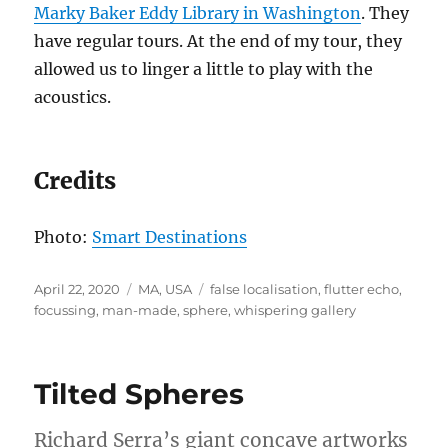
Marky Baker Eddy Library in Washington
. They
have regular tours. At the end of my tour, they
allowed us to linger a little to play with the
acoustics.
Credits
Photo:
Smart Destinations
Posted
Categories
Tags
April 22, 2020
MA
,
USA
false localisation
,
flutter echo
,
on
focussing
,
man-made
,
sphere
,
whispering gallery
Tilted Spheres
Richard Serra’s giant concave artworks