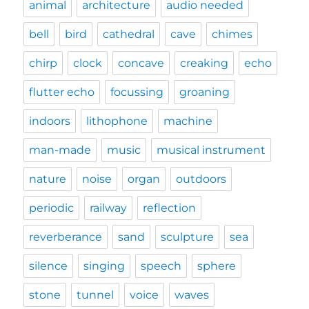
animal
architecture
audio needed
bell
bird
cathedral
cave
chimes
chirp
clock
concave
creaking
echo
flutter echo
focussing
groaning
indoors
lithophone
machine
man-made
music
musical instrument
nature
noise
organ
outdoors
periodic
railway
reflection
reverberance
sand
sculpture
sea
silence
singing
speech
sphere
stone
tunnel
voice
waves