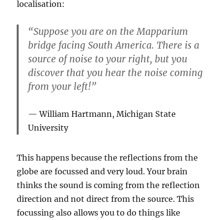
localisation:
“Suppose you are on the Mapparium
bridge facing South America. There is a
source of noise to your right, but you
discover that you hear the noise coming
from your left!”
William Hartmann, Michigan State
University
This happens because the reflections from the
globe are focussed and very loud. Your brain
thinks the sound is coming from the reflection
direction and not direct from the source. This
focussing also allows you to do things like