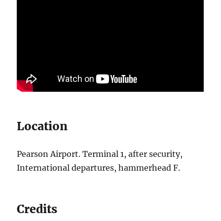
Location
Pearson Airport. Terminal 1, after security,
International departures, hammerhead F.
Credits