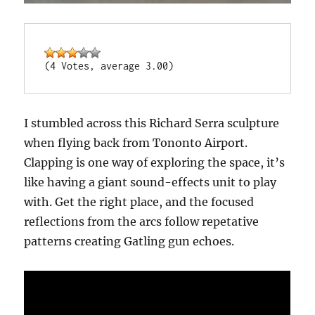
(4 Votes, average 3.00)
I stumbled across this Richard Serra sculpture
when flying back from Tononto Airport.
Clapping is one way of exploring the space, it’s
like having a giant sound-effects unit to play
with. Get the right place, and the focused
reflections from the arcs follow repetative
patterns creating Gatling gun echoes.