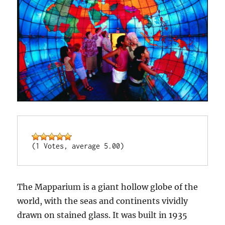
(1 Votes, average 5.00)
The Mapparium is a giant hollow globe of the
world, with the seas and continents vividly
drawn on stained glass. It was built in 1935