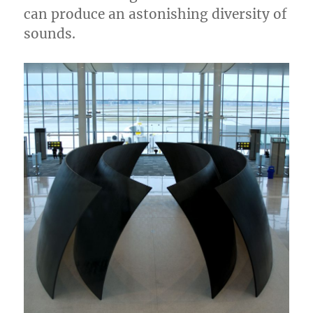
can produce an astonishing diversity of
sounds.