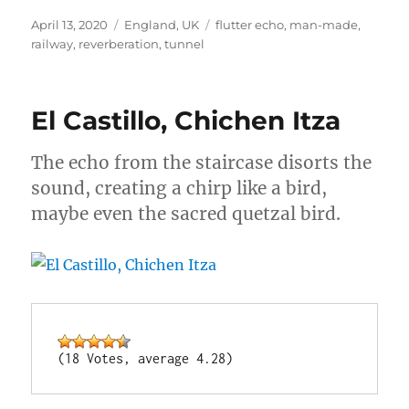
Posted
Categories
Tags
April 13, 2020
England
,
UK
flutter echo
,
man-made
,
on
railway
,
reverberation
,
tunnel
El Castillo, Chichen Itza
The echo from the staircase disorts the
sound, creating a chirp like a bird,
maybe even the sacred quetzal bird.
(18 Votes, average 4.28)