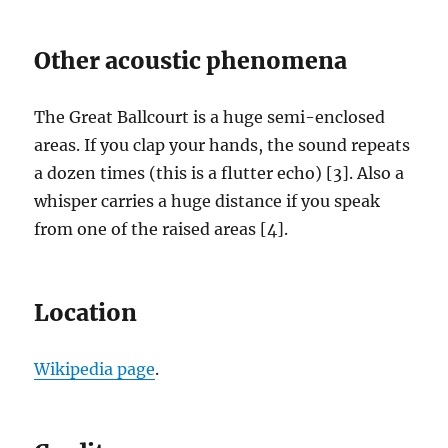
Other acoustic phenomena
The Great Ballcourt is a huge semi-enclosed
areas. If you clap your hands, the sound repeats
a dozen times (this is a flutter echo) [3]. Also a
whisper carries a huge distance if you speak
from one of the raised areas [4].
Location
Wikipedia page
.