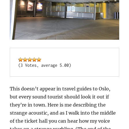
(3 Votes, average 5.00)
This doesn’t appear in travel guides to Oslo,
but every sound tourist should look it out if
they’re in town. Here is me describing the
strange acoustic, and as I walk into the middle
of the ticket hall you can hear how my voice