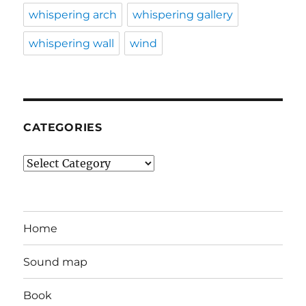
whispering arch
whispering gallery
whispering wall
wind
CATEGORIES
Categories
Home
Sound map
Book