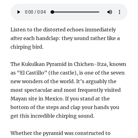
Listen to the distorted echoes immediately
after each handclap: they sound rather like a
chirping bird.
The Kukulkan Pyramid in Chichen-Itza, known
as “El Castillo” (the castle), is one of the seven
new wonders of the world. It’s arguably the
most spectacular and most frequently visited
Mayan site in Mexico. If you stand at the
bottom of the steps and clap your hands you
get this incredible chirping sound.
Whether the pyramid was constructed to