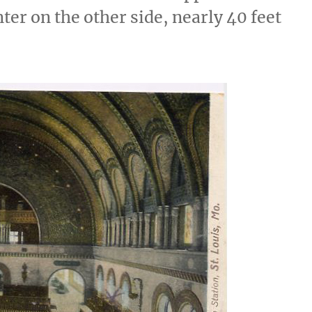
nter on the other side, nearly 40 feet