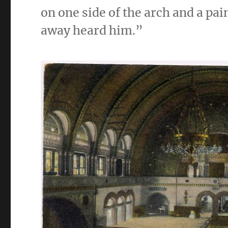
on one side of the arch and a pai
away heard him.”