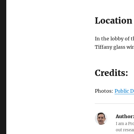
Location
In the lobby of 
Tiffany glass w
Credits:
Photos:
Public 
Author
I am a Pr
out resea