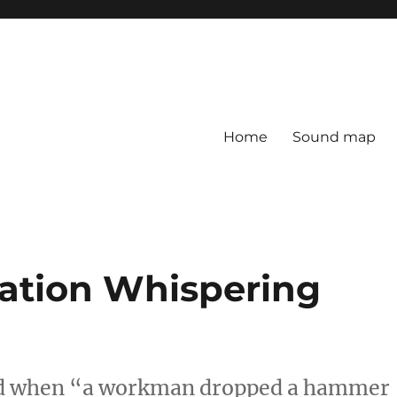
Home
Sound map
tation Whispering
red when “a workman dropped a hammer