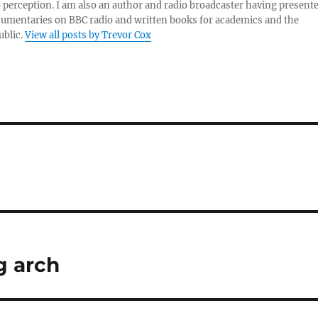
 perception. I am also an author and radio broadcaster having present
umentaries on BBC radio and written books for academics and the
ublic.
View all posts by Trevor Cox
g arch