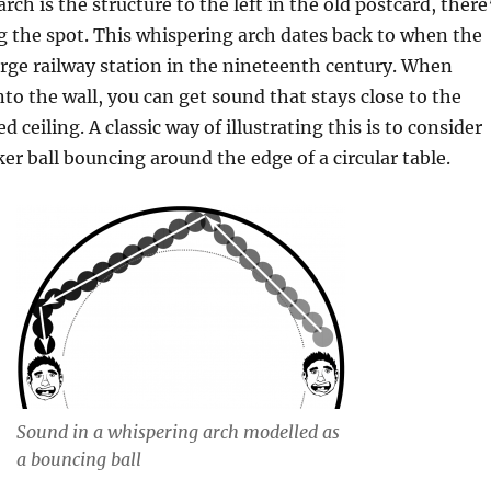
ch is the structure to the left in the old postcard, there
 the spot. This whispering arch dates back to when the
arge railway station in the nineteenth century. When
to the wall, you can get sound that stays close to the
d ceiling. A classic way of illustrating this is to consider
er ball bouncing around the edge of a circular table.
Sound in a whispering arch modelled as
a bouncing ball