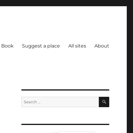
Book
Suggest a place
All sites
About
SEARCH
Search
for: