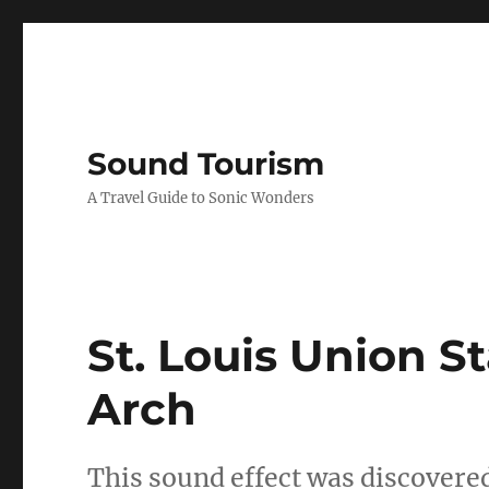
Sound Tourism
A Travel Guide to Sonic Wonders
St. Louis Union S
Arch
This sound effect was discove