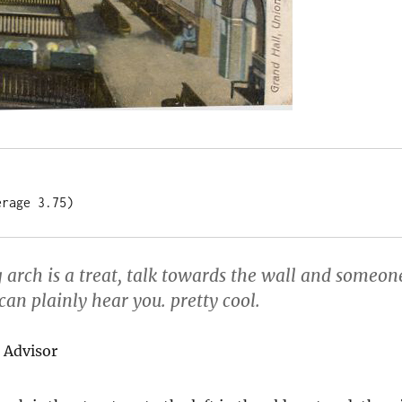
erage 3.75)
 arch is a treat, talk towards the wall and someon
an plainly hear you. pretty cool.
 Advisor