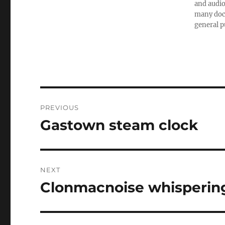
and audio
many doc
general p
Post
PREVIOUS
navigation
Gastown steam clock
Previous
post:
NEXT
Clonmacnoise whisperin
Next
post: