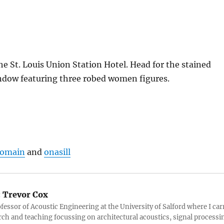
the St. Louis Union Station Hotel. Head for the stained
indow featuring three robed women figures.
Domain
and
onasill
:
Trevor Cox
ofessor of Acoustic Engineering at the University of Salford where I car
rch and teaching focussing on architectural acoustics, signal processi