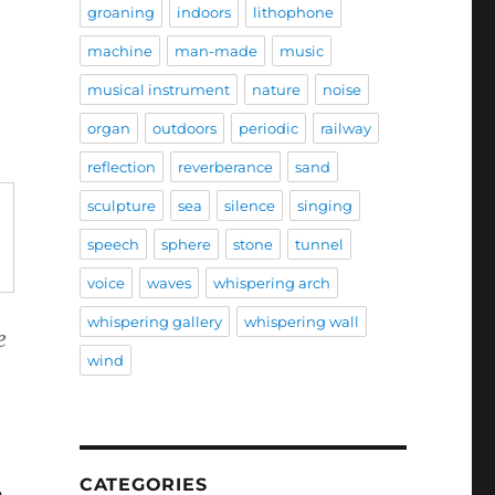
groaning
indoors
lithophone
machine
man-made
music
musical instrument
nature
noise
organ
outdoors
periodic
railway
reflection
reverberance
sand
sculpture
sea
silence
singing
speech
sphere
stone
tunnel
voice
waves
whispering arch
whispering gallery
whispering wall
e
wind
CATEGORIES