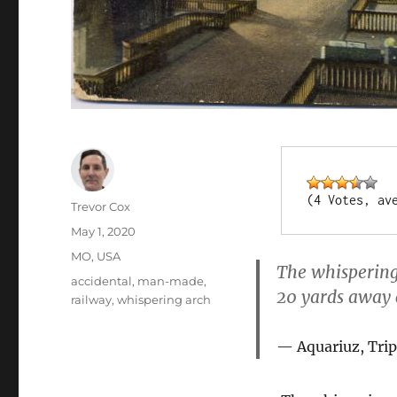
(4 Votes, av
Author
Trevor Cox
Posted
May 1, 2020
on
Categories
MO
,
USA
The whispering
Tags
accidental
,
man-made
,
20 yards away c
railway
,
whispering arch
Aquariuz, Trip