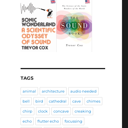
TAGS
animal
architecture
audio needed
bell
bird
cathedral
cave
chimes
chirp
clock
concave
creaking
echo
flutter echo
focussing