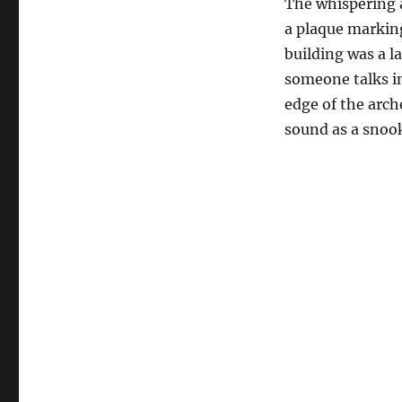
The whispering ar
a plaque marking
building was a l
someone talks in
edge of the arche
sound as a snook