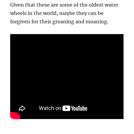
Given that these are some of the oldest water
wheels in the world, maybe they can be
forgiven for their groaning and moaning.