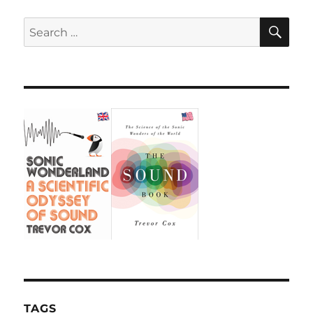
SE
Search
for:
TAGS