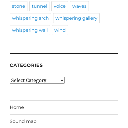
stone
tunnel
voice
waves
whispering arch
whispering gallery
whispering wall
wind
CATEGORIES
Categories
Home
Sound map