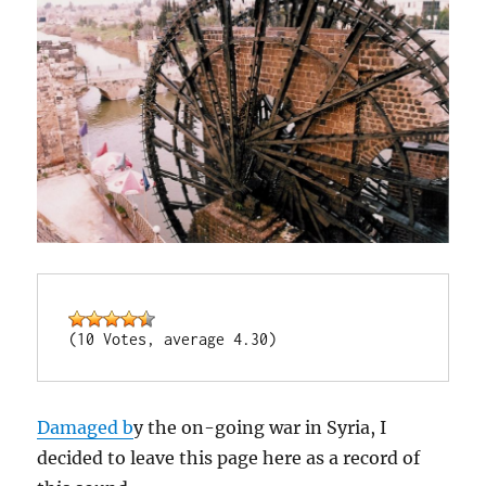
(10 Votes, average 4.30)
Damaged b
y the on-going war in Syria, I
decided to leave this page here as a record of