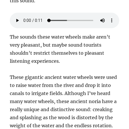
this sound.
The sounds these water wheels make aren’t
very pleasant, but maybe sound tourists
shouldn’t restrict themselves to pleasant
listening experiences.
These gigantic ancient water wheels were used
to raise water from the river and drop it into
canals to irrigate fields. Although I’ve heard
many water wheels, these ancient noria have a
really unique and distinctive sound: creaking
and splashing as the wood is distorted by the
weight of the water and the endless rotation.