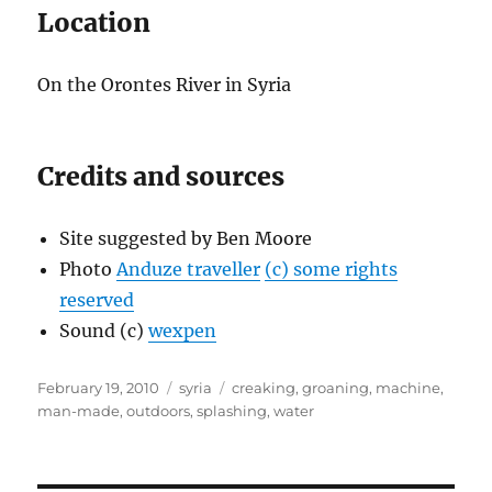
Location
On the Orontes River in Syria
Credits and sources
Site suggested by Ben Moore
Photo
Anduze traveller
(c) some rights
reserved
Sound (c)
wexpen
Posted
Categories
Tags
February 19, 2010
syria
creaking
,
groaning
,
machine
,
on
man-made
,
outdoors
,
splashing
,
water