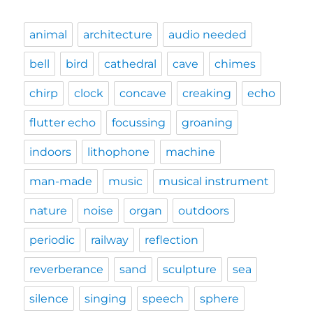
animal
architecture
audio needed
bell
bird
cathedral
cave
chimes
chirp
clock
concave
creaking
echo
flutter echo
focussing
groaning
indoors
lithophone
machine
man-made
music
musical instrument
nature
noise
organ
outdoors
periodic
railway
reflection
reverberance
sand
sculpture
sea
silence
singing
speech
sphere