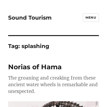
Sound Tourism
MENU
Tag:
splashing
Norias of Hama
The groaning and creaking from these
ancient water wheels is remarkable and
unexpected.