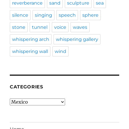
reverberance
sand
sculpture
sea
silence
singing
speech
sphere
stone
tunnel
voice
waves
whispering arch
whispering gallery
whispering wall
wind
CATEGORIES
Categories