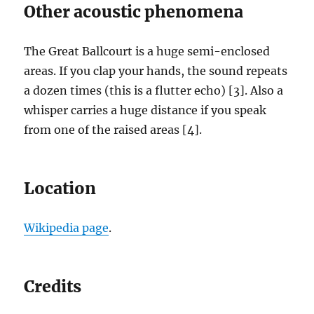
Other acoustic phenomena
The Great Ballcourt is a huge semi-enclosed
areas. If you clap your hands, the sound repeats
a dozen times (this is a flutter echo) [3]. Also a
whisper carries a huge distance if you speak
from one of the raised areas [4].
Location
Wikipedia page
.
Credits