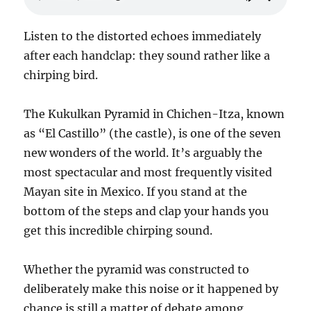
Listen to the distorted echoes immediately
after each handclap: they sound rather like a
chirping bird.
The Kukulkan Pyramid in Chichen-Itza, known
as “El Castillo” (the castle), is one of the seven
new wonders of the world. It’s arguably the
most spectacular and most frequently visited
Mayan site in Mexico. If you stand at the
bottom of the steps and clap your hands you
get this incredible chirping sound.
Whether the pyramid was constructed to
deliberately make this noise or it happened by
chance is still a matter of debate among