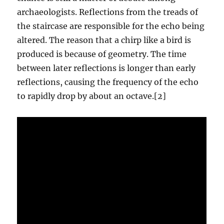
archaeologists. Reflections from the treads of
the staircase are responsible for the echo being
altered. The reason that a chirp like a bird is
produced is because of geometry. The time
between later reflections is longer than early
reflections, causing the frequency of the echo
to rapidly drop by about an octave.[2]