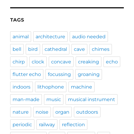
TAGS
animal
architecture
audio needed
bell
bird
cathedral
cave
chimes
chirp
clock
concave
creaking
echo
flutter echo
focussing
groaning
indoors
lithophone
machine
man-made
music
musical instrument
nature
noise
organ
outdoors
periodic
railway
reflection