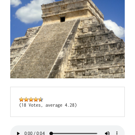
(18 Votes, average 4.28)