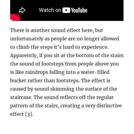
There is another sound effect here, but
unfortunately as people are no longer allowed
to climb the steps it’s hard to experience.
Apparently, if you sit at the bottom of the stairs
the sound of footsteps from people above you
is like raindrops falling into a water-filled
bucket rather than footsteps. The effect is
caused by sound skimming the surface of the
staircase. The sound reflects off the regular
pattern of the stairs, creating a very distinctive
effect [3].