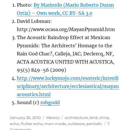
Photo:
By Mariordo (Mario Roberto Duran
Ortiz) – Own work, CC BY-SA 3.0
David Lubman:
http://www.ocasa.org/MayanPyramid.htm
The Acoustic Raindrop Effect at Mexican
Pyramids: The Architects’ Homage to the
Rain God Chac?, Calleja, JAC; Declercq, NF,
ACTA ACUSTICA UNITED WITH ACUSTICA,
95(5) 849-56 (2009)
http://www.luckymojo.com/esoteric/interdi
sciplinary/architecture/ecclesiastical/mayan
acoustics.html
Sound (c)
robgodd
Posted
Categories
Tags
January 26, 2010
Mexico
architecture
,
bird
,
chirp
,
on
echo
,
flutter echo
,
man-made
,
outdoors
,
periodic
7
on
Comments