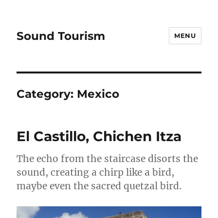
Sound Tourism
MENU
Category:
Mexico
El Castillo, Chichen Itza
The echo from the staircase disorts the
sound, creating a chirp like a bird,
maybe even the sacred quetzal bird.