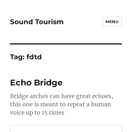
Sound Tourism
MENU
Tag:
fdtd
Echo Bridge
Bridge arches can have great echoes,
this one is meant to repeat a human
voice up to 15 times