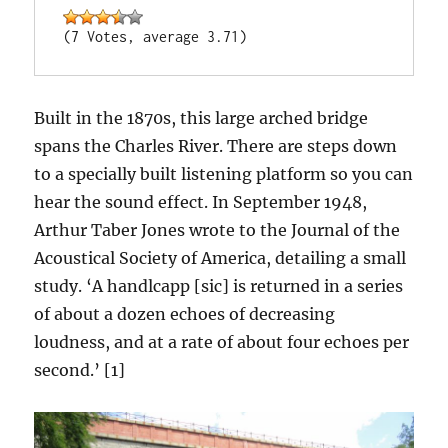
(7 Votes, average 3.71)
Built in the 1870s, this large arched bridge
spans the Charles River. There are steps down
to a specially built listening platform so you can
hear the sound effect. In September 1948,
Arthur Taber Jones wrote to the Journal of the
Acoustical Society of America, detailing a small
study. ‘A handlcapp [sic] is returned in a series
of about a dozen echoes of decreasing
loudness, and at a rate of about four echoes per
second.’ [1]