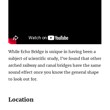
While Echo Bridge is unique in having been a
subject of scientific study, I’ve found that other
arched railway and canal bridges have the same
sound effect once you know the general shape
to look out for.
Location