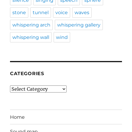
silence
singing
speech
sphere
stone
tunnel
voice
waves
whispering arch
whispering gallery
whispering wall
wind
CATEGORIES
Categories
Home
Sound map