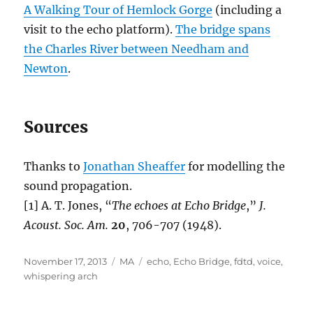
A Walking Tour of Hemlock Gorge
(including a
visit to the echo platform).
The bridge spans
the Charles River between Needham and
Newton
.
Sources
Thanks to
Jonathan Sheaffer
for modelling the
sound propagation.
[1] A. T. Jones, “
The echoes at Echo Bridge
,”
J.
Acoust. Soc. Am.
20
, 706-707 (1948).
Posted
Categories
Tags
November 17, 2013
MA
echo
,
Echo Bridge
,
fdtd
,
voice
,
on
whispering arch