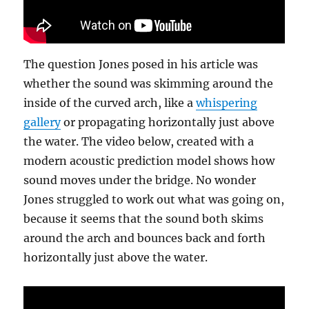
The question Jones posed in his article was
whether the sound was skimming around the
inside of the curved arch, like a
whispering
gallery
or propagating horizontally just above
the water. The video below, created with a
modern acoustic prediction model shows how
sound moves under the bridge. No wonder
Jones struggled to work out what was going on,
because it seems that the sound both skims
around the arch and bounces back and forth
horizontally just above the water.