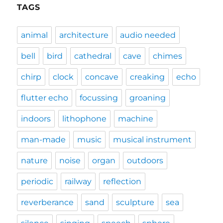
TAGS
animal
architecture
audio needed
bell
bird
cathedral
cave
chimes
chirp
clock
concave
creaking
echo
flutter echo
focussing
groaning
indoors
lithophone
machine
man-made
music
musical instrument
nature
noise
organ
outdoors
periodic
railway
reflection
reverberance
sand
sculpture
sea