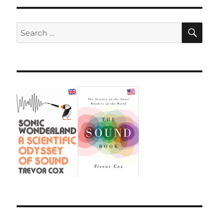
SE
Search
for: