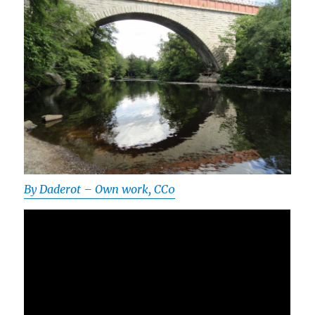
By Daderot – Own work, CC0