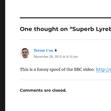
One thought on “Superb Lyreb
Trevor Cox
says:
November 28, 2013 at 9:12 pm
This is a funny spoof of the BBC video:
http:/
Comments are closed.