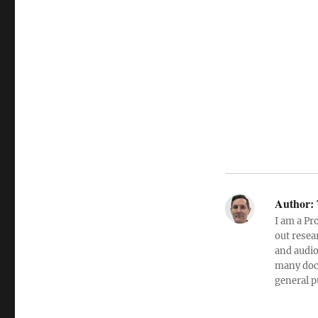
Author:
I am a Pr
out resea
and audio
many doc
general p