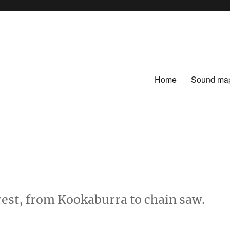
Home
Sound ma
rest, from Kookaburra to chain saw.