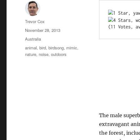
Author
Trevor Cox
(11 Votes, a
Posted
November 28, 2013
on
Categories
Australia
Tags
animal
,
bird
,
birdsong
,
mimic
,
nature
,
noise
,
outdoors
The male superb 
extravagant anim
the forest, incl