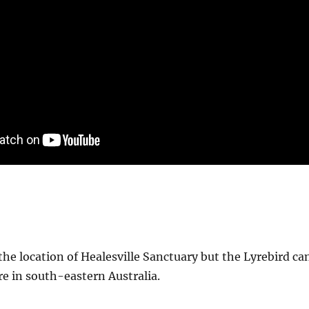
e location of Healesville Sanctuary but the Lyrebird ca
e in south-eastern Australia.