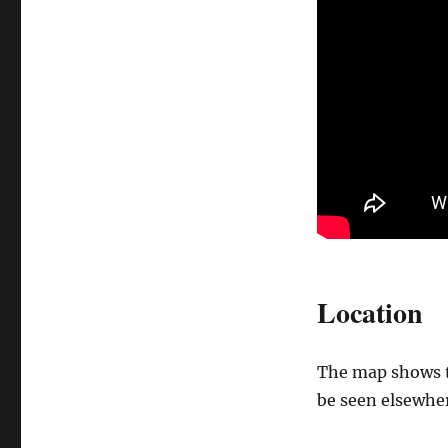
Location
The map shows th
be seen elsewher