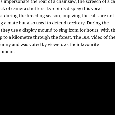
impersonate the roar of a chainsaw, the screech of a ca
ick of camera shutters. Lyrebirds display this vocal
ust during the breeding season, implying the calls are not
ng a mate but also used to defend territory. During the
they use a display mound to sing from for hours, with t
 up to a kilometre through the forest. The BBC video of th
 funny and was voted by viewers as their favourite
moment.