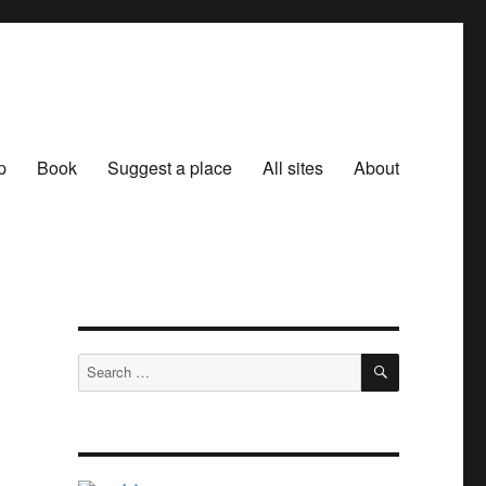
p
Book
Suggest a place
All sites
About
SEARCH
Search
for: