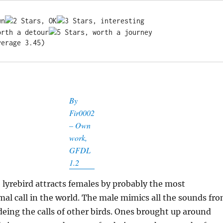
verage 3.45)
By
Fir0002
– Own
work,
GFDL
1.2
lyrebird attracts females by probably the most
al call in the world. The male mimics all the sounds fr
udeing the calls of other birds. Ones brought up around