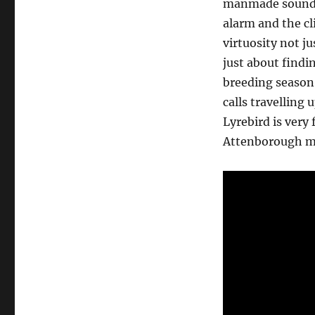
manmade sounds 
alarm and the cl
virtuosity not j
just about findi
breeding season 
calls travelling
Lyrebird is very
Attenborough 