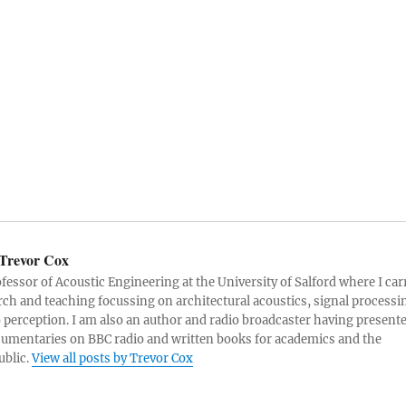
Trevor Cox
ofessor of Acoustic Engineering at the University of Salford where I car
rch and teaching focussing on architectural acoustics, signal processi
 perception. I am also an author and radio broadcaster having present
umentaries on BBC radio and written books for academics and the
ublic.
View all posts by Trevor Cox