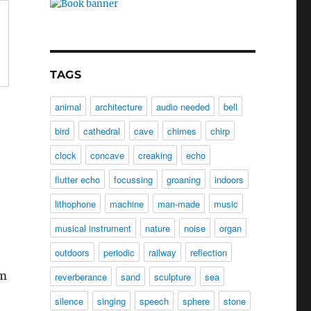
TAGS
animal
architecture
audio needed
bell
bird
cathedral
cave
chimes
chirp
clock
concave
creaking
echo
flutter echo
focussing
groaning
indoors
lithophone
machine
man-made
music
musical instrument
nature
noise
organ
outdoors
periodic
railway
reflection
om
reverberance
sand
sculpture
sea
silence
singing
speech
sphere
stone