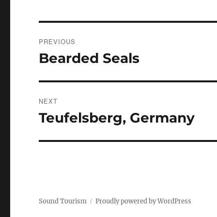
Post
PREVIOUS
navigation
Bearded Seals
Previous
post:
NEXT
Teufelsberg, Germany
Next
post:
Sound Tourism
Proudly powered by WordPress