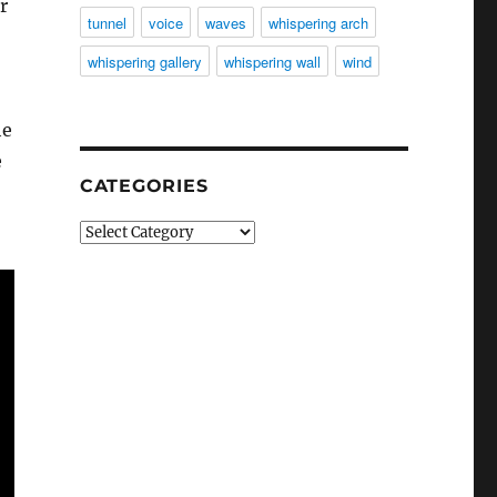
r
tunnel
voice
waves
whispering arch
whispering gallery
whispering wall
wind
he
e
CATEGORIES
Categories