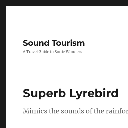
Sound Tourism
A Travel Guide to Sonic Wonders
Superb Lyrebird
Mimics the sounds of the rainfo