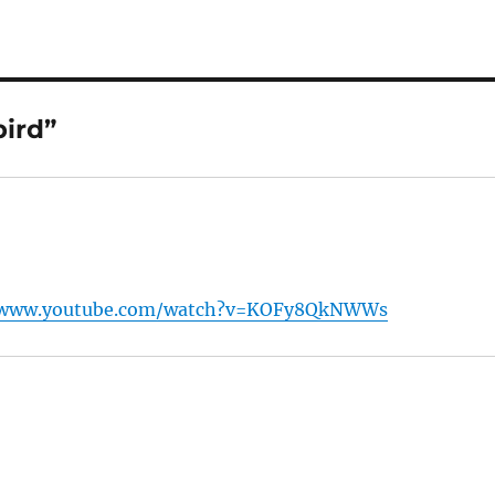
ird”
/www.youtube.com/watch?v=KOFy8QkNWWs