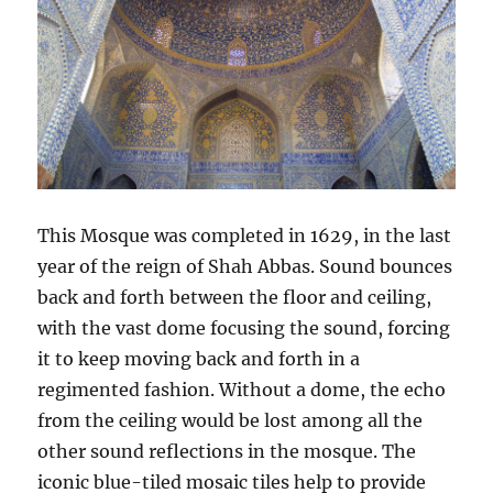
This Mosque was completed in 1629, in the last
year of the reign of Shah Abbas. Sound bounces
back and forth between the floor and ceiling,
with the vast dome focusing the sound, forcing
it to keep moving back and forth in a
regimented fashion. Without a dome, the echo
from the ceiling would be lost among all the
other sound reflections in the mosque. The
iconic blue-tiled mosaic tiles help to provide