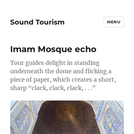
Sound Tourism
MENU
Imam Mosque echo
Tour guides delight in standing
underneath the dome and flicking a
piece of paper, which creates a short,
sharp “clack, clack, clack, . . .”