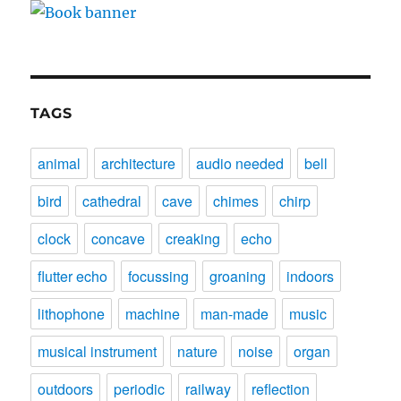
TAGS
animal
architecture
audio needed
bell
bird
cathedral
cave
chimes
chirp
clock
concave
creaking
echo
flutter echo
focussing
groaning
indoors
lithophone
machine
man-made
music
musical instrument
nature
noise
organ
outdoors
periodic
railway
reflection