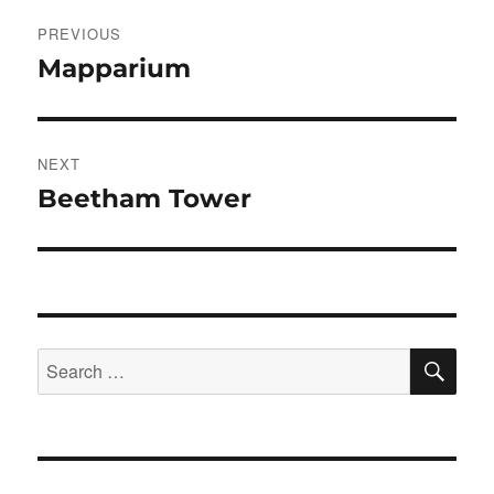
Post
PREVIOUS
navigation
Mapparium
Previous
post:
NEXT
Beetham Tower
Next
post:
SE
Search
for: