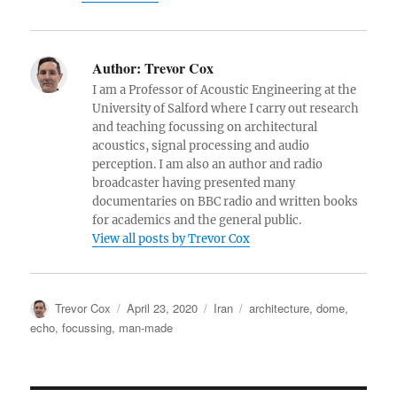
Author:
Trevor Cox
I am a Professor of Acoustic Engineering at the
University of Salford where I carry out research
and teaching focussing on architectural
acoustics, signal processing and audio
perception. I am also an author and radio
broadcaster having presented many
documentaries on BBC radio and written books
for academics and the general public.
View all posts by Trevor Cox
Author
Posted
Categories
Tags
Trevor Cox
April 23, 2020
Iran
architecture
,
dome
,
on
echo
,
focussing
,
man-made