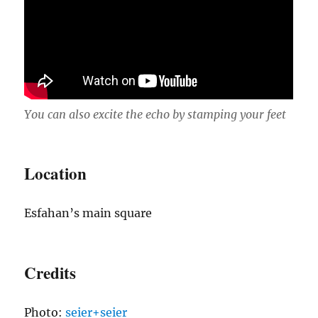
You can also excite the echo by stamping your feet
Location
Esfahan’s main square
Credits
Photo:
seier+seier