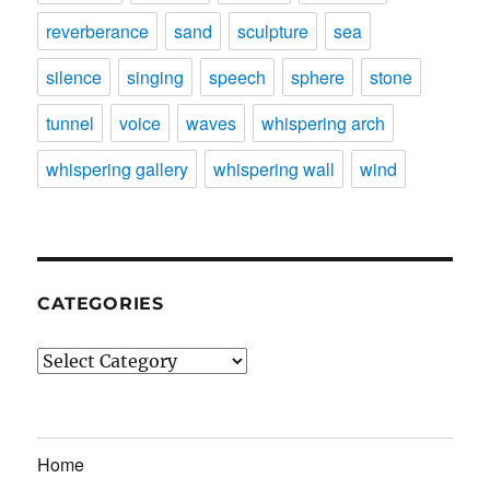
reverberance
sand
sculpture
sea
silence
singing
speech
sphere
stone
tunnel
voice
waves
whispering arch
whispering gallery
whispering wall
wind
CATEGORIES
Categories
Home