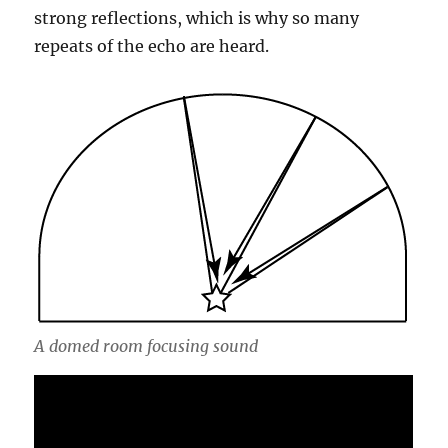
strong reflections, which is why so many
repeats of the echo are heard.
A domed room focusing sound