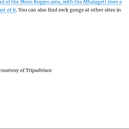
d of the Moru Kopjes area, with the Mbalageti river a
st of it
. You can also find rock gongs at other sites in
ourtesy of Tripadvisor