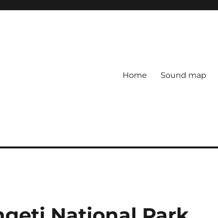
Home
Sound map
geti National Park