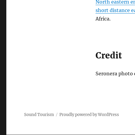
North eastern en
short distance ea
Africa.
Credit
Seronera photo c
Sound Tourism
Proudly powered by WordPress