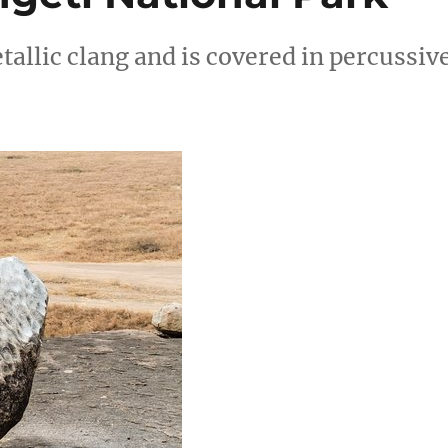
allic clang and is covered in percussiv