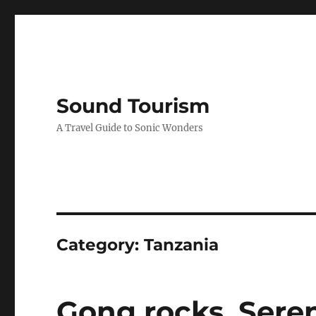
Sound Tourism
A Travel Guide to Sonic Wonders
Category:
Tanzania
Gong rocks, Seren