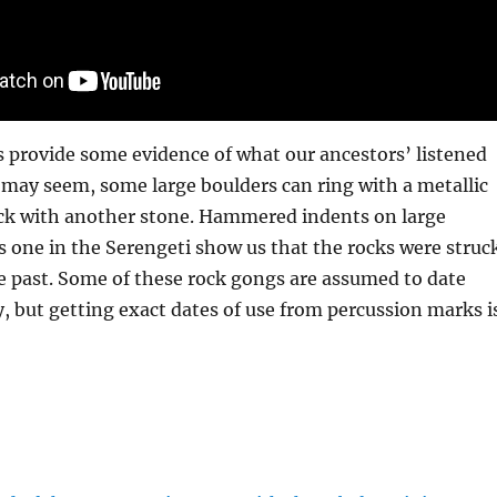
s provide some evidence of what our ancestors’ listened
it may seem, some large boulders can ring with a metallic
ck with another stone. Hammered indents on large
is one in the Serengeti show us that the rocks were struc
e past. Some of these rock gongs are assumed to date
y, but getting exact dates of use from percussion marks i