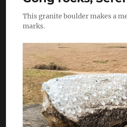
This granite boulder makes a met
marks.