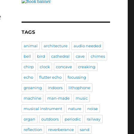
e
TAGS
animal
architecture
audio needed
bell
bird
cathedral
cave
chimes
chirp
clock
concave
creaking
echo
flutter echo
focussing
groaning
indoors
lithophone
machine
man-made
music
musical instrument
nature
noise
organ
outdoors
periodic
railway
reflection
reverberance
sand