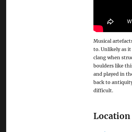
Musical artefact
to. Unlikely as 
clang when stru
boulders like th
and played in th
back to antiquit
difficult.
Location