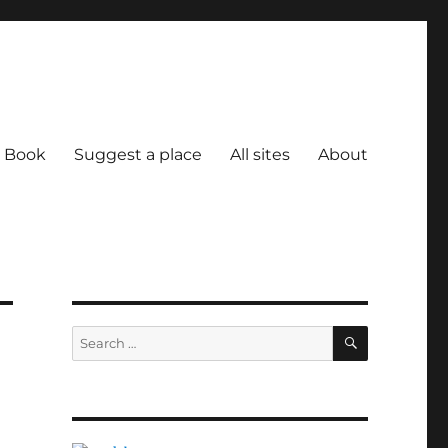
Book
Suggest a place
All sites
About
SEARCH
Search
for: