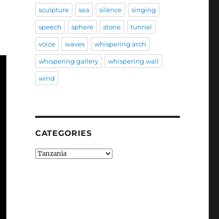
sculpture
sea
silence
singing
speech
sphere
stone
tunnel
voice
waves
whispering arch
whispering gallery
whispering wall
wind
CATEGORIES
Categories