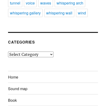
tunnel
voice
waves
whispering arch
whispering gallery
whispering wall
wind
CATEGORIES
Categories
Home
Sound map
Book