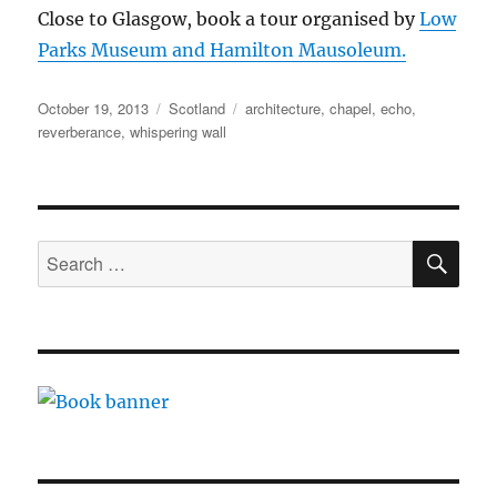
Close to Glasgow, book a tour organised by
Low
Parks Museum and Hamilton Mausoleum.
Posted
Categories
Tags
October 19, 2013
Scotland
architecture
,
chapel
,
echo
,
on
reverberance
,
whispering wall
SE
Search
for: