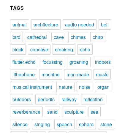
TAGS
animal
architecture
audio needed
bell
bird
cathedral
cave
chimes
chirp
clock
concave
creaking
echo
flutter echo
focussing
groaning
indoors
lithophone
machine
man-made
music
musical instrument
nature
noise
organ
outdoors
periodic
railway
reflection
reverberance
sand
sculpture
sea
silence
singing
speech
sphere
stone