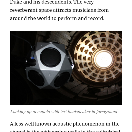
Duke and his descendents. The very
reverberant space attracts musicians from
around the world to perform and record.
Looking up at cupola with test loudspeaker in foreground
A less well known acoustic phenomenon in the
chapel is the whispering walls in the cylindrical