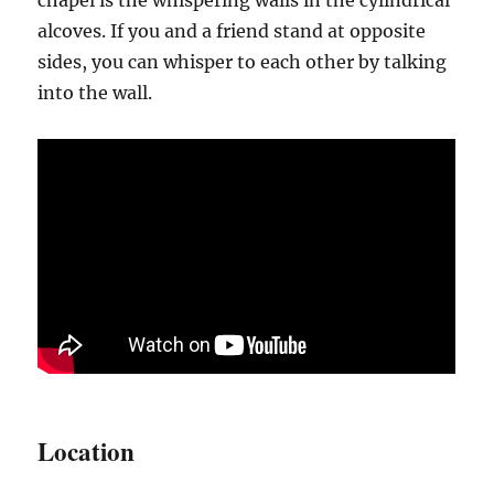
alcoves. If you and a friend stand at opposite
sides, you can whisper to each other by talking
into the wall.
Location