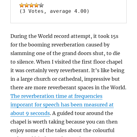
(3 Votes, average 4.00)
During the World record attempt, it took 15s
for the booming reverberation caused by
slamming one of the grand doors shut, to die
to silence. When I visited the first floor chapel
it was certainly very reverberant. It’s like being
in a large church or cathedral, impressive but
there are more reverberant spaces in the World.
The reverberation time at frequencies
imporant for speech has been measured at
about 9 seconds
. A guided tour around the
chapel is worth taking because you can then
enjoy some of the tales about the colourful