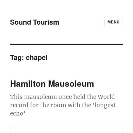
Sound Tourism
MENU
Tag:
chapel
Hamilton Mausoleum
This mausoleum once held the World
record for the room with the ‘longest
echo’