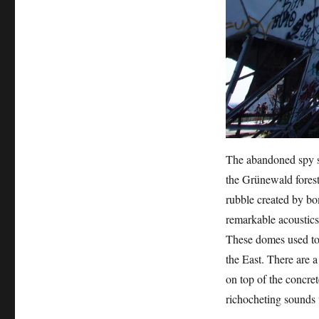
The abandoned spy st
the Grünewald forest
rubble created by bo
remarkable acoustics 
These domes used to 
the East. There are 
on top of the concret
richocheting sounds