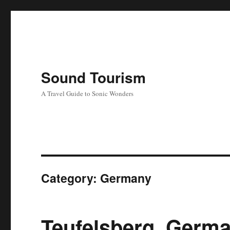
Sound Tourism
A Travel Guide to Sonic Wonders
Category:
Germany
Teufelsberg, Germ