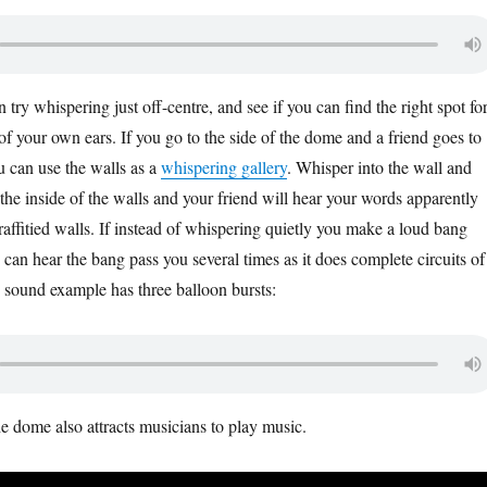
n try whispering just off-centre, and see if you can find the right spot fo
f your own ears. If you go to the side of the dome and a friend goes to
u can use the walls as a
whispering gallery
. Whisper into the wall and
the inside of the walls and your friend will hear your words apparently
affitied walls. If instead of whispering quietly you make a loud bang
 can hear the bang pass you several times as it does complete circuits of
 sound example has three balloon bursts:
he dome also attracts musicians to play music.