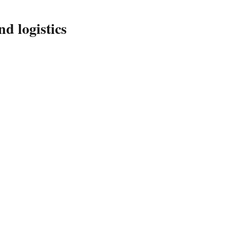
d logistics