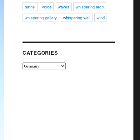
tunnel
voice
waves
whispering arch
whispering gallery
whispering wall
wind
CATEGORIES
Categories