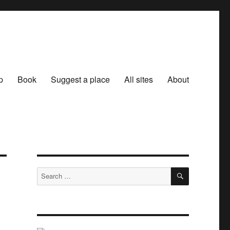
p
Book
Suggest a place
All sites
About
SEARCH
Search
for: