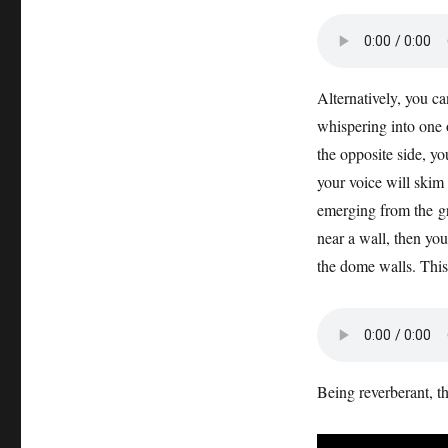
Alternatively, you ca
whispering into one o
the opposite side, yo
your voice will skim 
emerging from the gr
near a wall, then you
the dome walls. This
Being reverberant, t