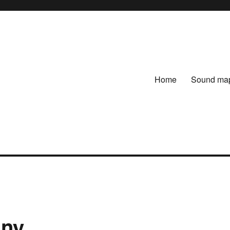
Home
Sound ma
any