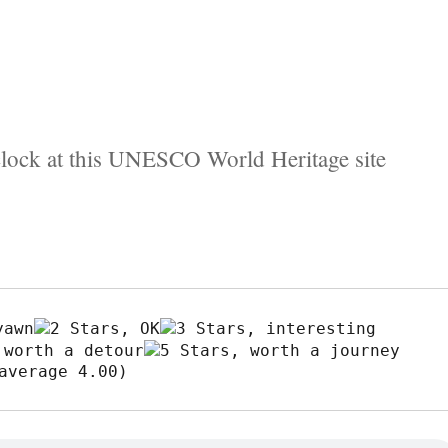
clock at this UNESCO World Heritage site
average 4.00)