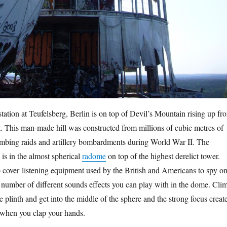
ation at Teufelsberg, Berlin is on top of Devil’s Mountain rising up fr
. This man-made hill was constructed from millions of cubic metres of
mbing raids and artillery bombardments during World War II. The
is in the almost spherical
radome
on top of the highest derelict tower.
cover listening equipment used by the British and Americans to spy o
a number of different sounds effects you can play with in the dome. Cli
e plinth and get into the middle of the sphere and the strong focus creat
 when you clap your hands.