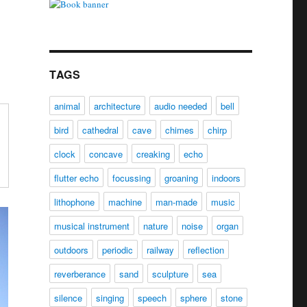
TAGS
animal
architecture
audio needed
bell
bird
cathedral
cave
chimes
chirp
clock
concave
creaking
echo
flutter echo
focussing
groaning
indoors
lithophone
machine
man-made
music
musical instrument
nature
noise
organ
outdoors
periodic
railway
reflection
reverberance
sand
sculpture
sea
silence
singing
speech
sphere
stone