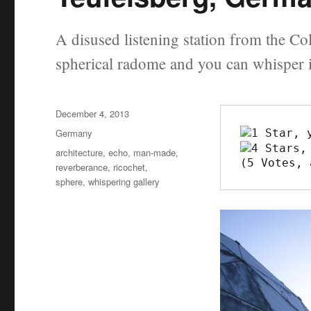
A disused listening station from the Co
spherical radome and you can whisper 
Posted
December 4, 2013
on
Categories
Germany
Tags
architecture
,
echo
,
man-made
,
(5 Votes, 
reverberance
,
ricochet
,
sphere
,
whispering gallery