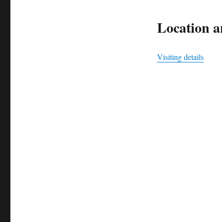
Location an
Visiting details