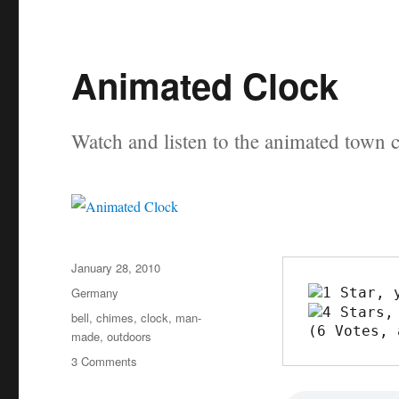
Animated Clock
Watch and listen to the animated town 
Posted
January 28, 2010
on
Categories
Germany
Tags
bell
,
chimes
,
clock
,
man-
(6 Votes, 
made
,
outdoors
on
3 Comments
Animated
Clock