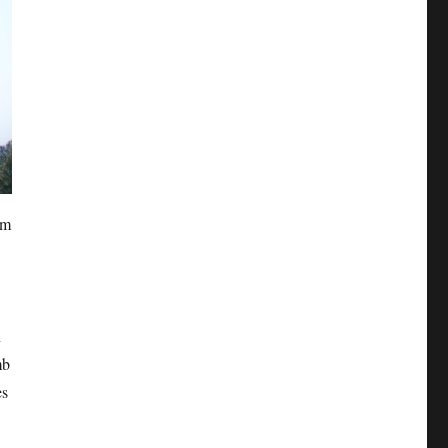
om
n
mb
es