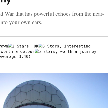
ld War that has powerful echoes from the near-
into your own ears.
average 3.40)