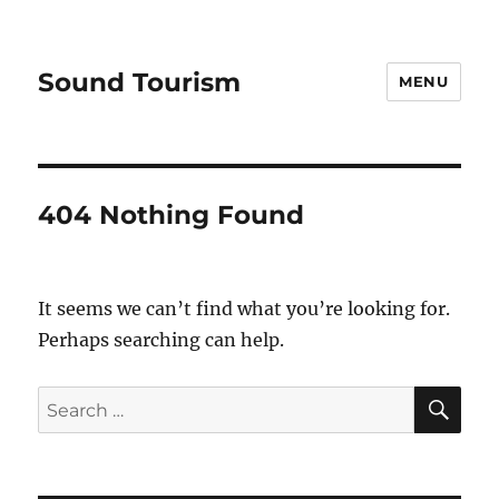
Sound Tourism
MENU
404 Nothing Found
It seems we can’t find what you’re looking for.
Perhaps searching can help.
SE
Search
for: