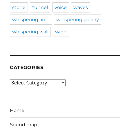
stone
tunnel
voice
waves
whispering arch
whispering gallery
whispering wall
wind
CATEGORIES
Categories
Home
Sound map