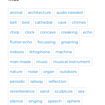
animal
architecture
audio needed
bell
bird
cathedral
cave
chimes
chirp
clock
concave
creaking
echo
flutter echo
focussing
groaning
indoors
lithophone
machine
man-made
music
musical instrument
nature
noise
organ
outdoors
periodic
railway
reflection
reverberance
sand
sculpture
sea
silence
singing
speech
sphere