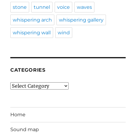
stone
tunnel
voice
waves
whispering arch
whispering gallery
whispering wall
wind
CATEGORIES
Categories
Home
Sound map