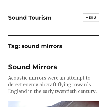
Sound Tourism
MENU
Tag:
sound mirrors
Sound Mirrors
Acoustic mirrors were an attempt to
detect enemy aircraft flying towards
England in the early twentieth century.