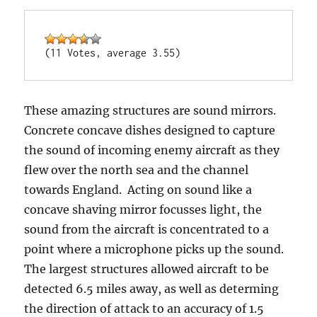
(11 Votes, average 3.55)
These amazing structures are sound mirrors.
Concrete concave dishes designed to capture
the sound of incoming enemy aircraft as they
flew over the north sea and the channel
towards England. Acting on sound like a
concave shaving mirror focusses light, the
sound from the aircraft is concentrated to a
point where a microphone picks up the sound.
The largest structures allowed aircraft to be
detected 6.5 miles away, as well as determing
the direction of attack to an accuracy of 1.5