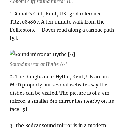
Abbot’s cliff sound mirror {6}
1. Abbot’s Cliff, Kent, UK: grid reference
TR27083867. A ten minute walk from the
Folkestone – Dover road along a tarmac path
[5].
Sound mirror at Hythe {6}
2. The Roughs near Hythe, Kent, UK are on
MoD property but several websites say the
dishes can be visited. The picture is of a 9m
mirror, a smaller 6m mirror lies nearby on its
face [5].
3. The Redcar sound mirror is in a modern