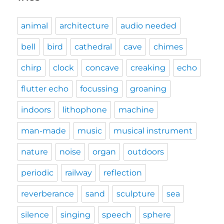
animal
architecture
audio needed
bell
bird
cathedral
cave
chimes
chirp
clock
concave
creaking
echo
flutter echo
focussing
groaning
indoors
lithophone
machine
man-made
music
musical instrument
nature
noise
organ
outdoors
periodic
railway
reflection
reverberance
sand
sculpture
sea
silence
singing
speech
sphere