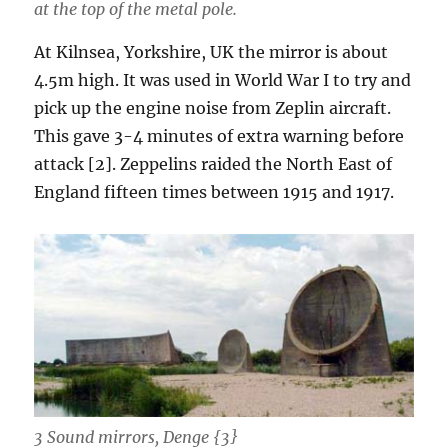
at the top of the metal pole.
At Kilnsea, Yorkshire, UK the mirror is about
4.5m high. It was used in World War I to try and
pick up the engine noise from Zeplin aircraft.
This gave 3-4 minutes of extra warning before
attack [2]. Zeppelins raided the North East of
England fifteen times between 1915 and 1917.
3 Sound mirrors, Denge {3}