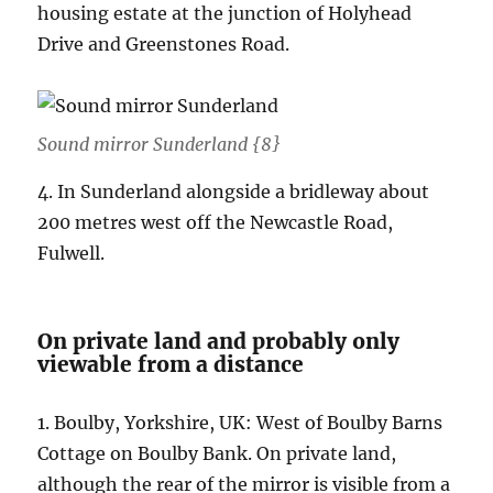
housing estate at the junction of Holyhead
Drive and Greenstones Road.
Sound mirror Sunderland {8}
4. In Sunderland alongside a bridleway about
200 metres west off the Newcastle Road,
Fulwell.
On private land and probably only
viewable from a distance
1. Boulby, Yorkshire, UK: West of Boulby Barns
Cottage on Boulby Bank. On private land,
although the rear of the mirror is visible from a