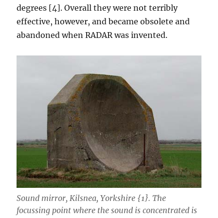
degrees [4]. Overall they were not terribly
effective, however, and became obsolete and
abandoned when RADAR was invented.
Sound mirror, Kilsnea, Yorkshire {1}. The
focussing point where the sound is concentrated is