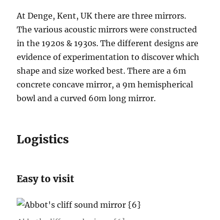
At Denge, Kent, UK there are three mirrors.
The various acoustic mirrors were constructed
in the 1920s & 1930s. The different designs are
evidence of experimentation to discover which
shape and size worked best. There are a 6m
concrete concave mirror, a 9m hemispherical
bowl and a curved 60m long mirror.
Logistics
Easy to visit