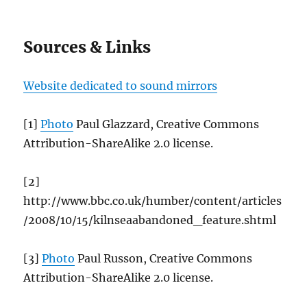
Sources & Links
Website dedicated to sound mirrors
[1]
Photo
Paul Glazzard, Creative Commons
Attribution-ShareAlike 2.0 license.
[2]
http://www.bbc.co.uk/humber/content/articles
/2008/10/15/kilnseaabandoned_feature.shtml
[3]
Photo
Paul Russon, Creative Commons
Attribution-ShareAlike 2.0 license.