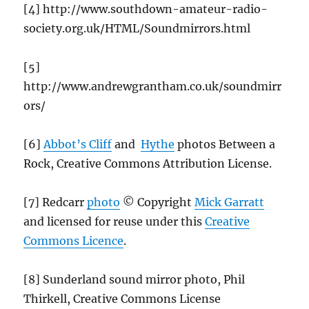
[4] http://www.southdown-amateur-radio-
society.org.uk/HTML/Soundmirrors.html
[5]
http://www.andrewgrantham.co.uk/soundmirr
ors/
[6]
Abbot’s Cliff
and
Hythe
photos Between a
Rock, Creative Commons Attribution License.
[7] Redcarr
photo
© Copyright
Mick Garratt
and licensed for reuse under this
Creative
Commons Licence
.
[8] Sunderland sound mirror photo, Phil
Thirkell, Creative Commons License