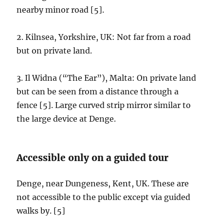
nearby minor road [5].
2. Kilnsea, Yorkshire, UK: Not far from a road
but on private land.
3. Il Widna (“The Ear”), Malta: On private land
but can be seen from a distance through a
fence [5]. Large curved strip mirror similar to
the large device at Denge.
Accessible only on a guided tour
Denge, near Dungeness, Kent, UK. These are
not accessible to the public except via guided
walks by. [5]