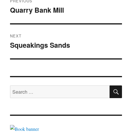
PREVIOUS
navigation
Quarry Bank Mill
Previous
post:
NEXT
Squeakings Sands
Next
post:
SE
Search
for: