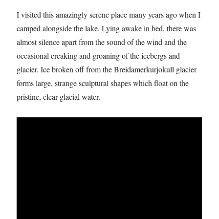
I visited this amazingly serene place many years ago when I
camped alongside the lake. Lying awake in bed, there was
almost silence apart from the sound of the wind and the
occasional creaking and groaning of the icebergs and
glacier. Ice broken off from the Breidamerkurjokull glacier
forms large, strange sculptural shapes which float on the
pristine, clear glacial water.