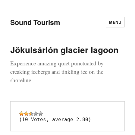
Sound Tourism
MENU
Jökulsárlón glacier lagoon
Experience amazing quiet punctuated by
creaking icebergs and tinkling ice on the
shoreline.
(10 Votes, average 2.80)