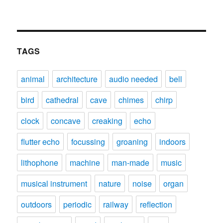
TAGS
animal
architecture
audio needed
bell
bird
cathedral
cave
chimes
chirp
clock
concave
creaking
echo
flutter echo
focussing
groaning
indoors
lithophone
machine
man-made
music
musical instrument
nature
noise
organ
outdoors
periodic
railway
reflection