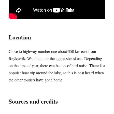
Location
Close to highway number one about 350 km east from
Reykjavík. Watch out for the aggressive skuas. Depending
on the time of year, there can be lots of bird noise. There is a
popular boat trip around the lake, so this is best heard when
the other tourists have gone home.
Sources and credits