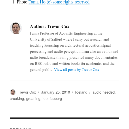
Photo
Tania Ho
(c) some rights reserved
Author:
Trevor Cox
I am a Professor of Acoustic Engineering at the
University of Salford where I carry out research and
teaching focussing on architectural acoustics, signal
processing and audio perception. I am also an author and
radio broadcaster having presented many documentaries
on BBC radio and written books for academics and the
general public.
View all posts by Trevor Cox
Author
Posted
Categories
Tags
Trevor Cox
January 25, 2010
Iceland
audio needed
,
on
creaking
,
groaning
,
ice
,
iceberg
Post