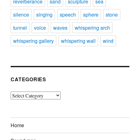
reverberance
sand
sculpture
sea
silence
singing
speech
sphere
stone
tunnel
voice
waves
whispering arch
whispering gallery
whispering wall
wind
CATEGORIES
Categories
Home