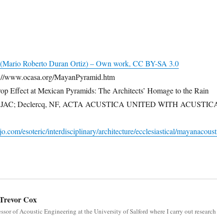
(Mario Roberto Duran Ortiz) – Own work, CC BY-SA 3.0
://www.ocasa.org/MayanPyramid.htm
op Effect at Mexican Pyramids: The Architects’ Homage to the Rain
ja, JAC; Declercq, NF, ACTA ACUSTICA UNITED WITH ACUSTIC
.com/esoteric/interdisciplinary/architecture/ecclesiastical/mayanacoust
Trevor Cox
essor of Acoustic Engineering at the University of Salford where I carry out research