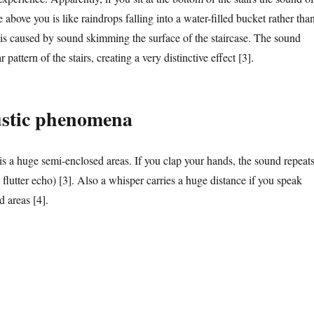
 above you is like raindrops falling into a water-filled bucket rather tha
t is caused by sound skimming the surface of the staircase. The sound
r pattern of the stairs, creating a very distinctive effect [3].
ustic phenomena
is a huge semi-enclosed areas. If you clap your hands, the sound repeats
a flutter echo) [3]. Also a whisper carries a huge distance if you speak
d areas [4].