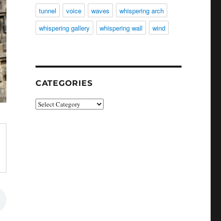
tunnel
voice
waves
whispering arch
whispering gallery
whispering wall
wind
CATEGORIES
Categories