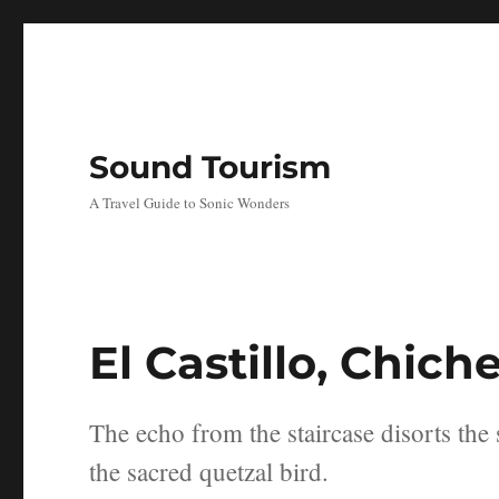
Sound Tourism
A Travel Guide to Sonic Wonders
El Castillo, Chich
The echo from the staircase disorts the 
the sacred quetzal bird.