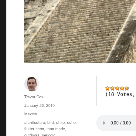
(18 Votes,
Author
Trevor Cox
Posted
January 26, 2010
on
Categories
Mexico
Tags
architecture
,
bird
,
chirp
,
echo
,
flutter echo
,
man-made
,
outdoors
,
periodic