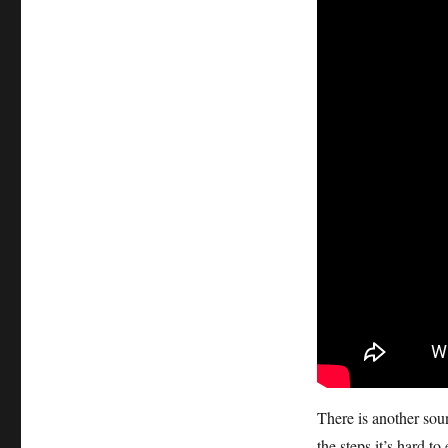
There is another sou
the steps it’s hard to