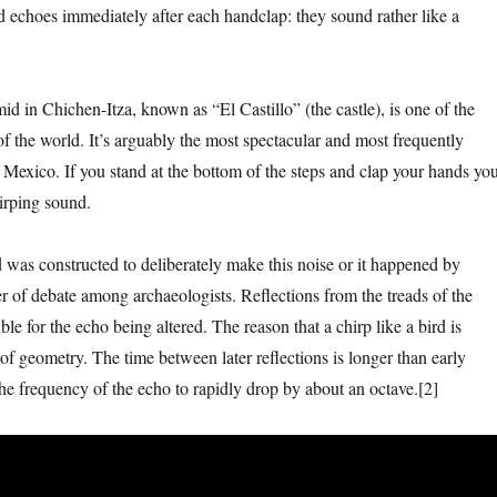
ed echoes immediately after each handclap: they sound rather like a
 in Chichen-Itza, known as “El Castillo” (the castle), is one of the
 the world. It’s arguably the most spectacular and most frequently
n Mexico. If you stand at the bottom of the steps and clap your hands yo
hirping sound.
was constructed to deliberately make this noise or it happened by
ter of debate among archaeologists. Reflections from the treads of the
ble for the echo being altered. The reason that a chirp like a bird is
of geometry. The time between later reflections is longer than early
the frequency of the echo to rapidly drop by about an octave.[2]