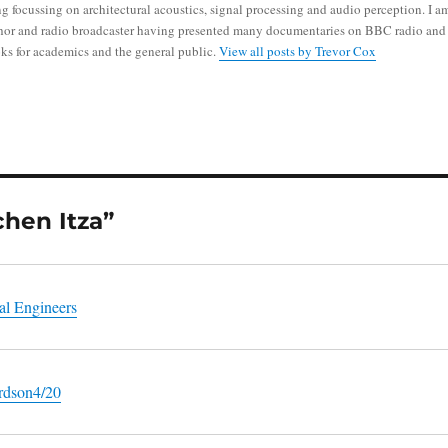
g focussing on architectural acoustics, signal processing and audio perception. I a
thor and radio broadcaster having presented many documentaries on BBC radio and
ks for academics and the general public.
View all posts by Trevor Cox
chen Itza”
al Engineers
ardson4/20