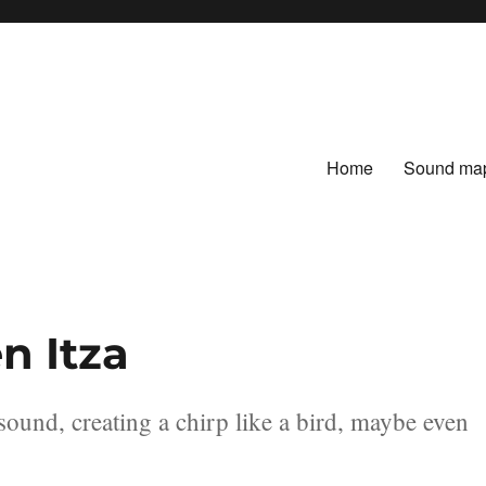
Home
Sound ma
en Itza
sound, creating a chirp like a bird, maybe even