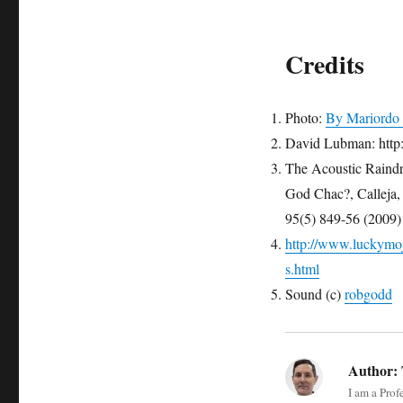
Credits
Photo:
By Mariordo 
David Lubman: http
The Acoustic Raindr
God Chac?, Calle
95(5) 849-56 (2009)
http://www.luckymojo
s.html
Sound (c)
robgodd
Author:
I am a Prof