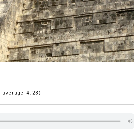
 average 4.28)