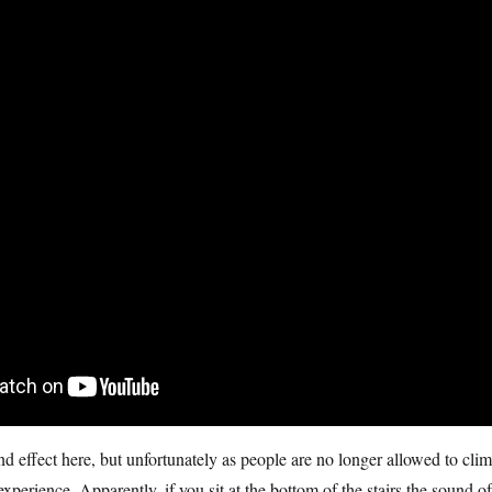
nd effect here, but unfortunately as people are no longer allowed to cli
 experience. Apparently, if you sit at the bottom of the stairs the sound of