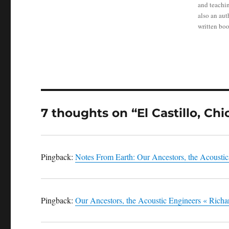
and teachin
also an au
written boo
7 thoughts on “El Castillo, Chi
Pingback:
Notes From Earth: Our Ancestors, the Acoustic
Pingback:
Our Ancestors, the Acoustic Engineers « Rich