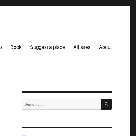
p
Book
Suggest a place
All sites
About
SEARCH
Search
for: