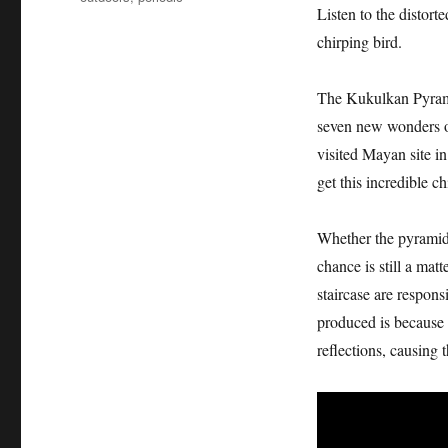
Listen to the distort
chirping bird.
The Kukulkan Pyramid
seven new wonders of
visited Mayan site i
get this incredible c
Whether the pyramid 
chance is still a mat
staircase are responsi
produced is because 
reflections, causing 