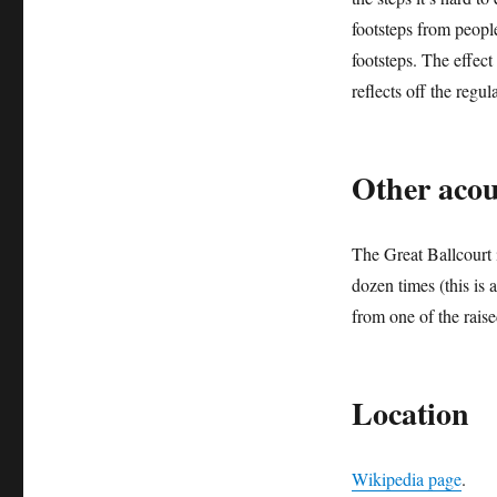
footsteps from people
footsteps. The effec
reflects off the regula
Other aco
The Great Ballcourt 
dozen times (this is 
from one of the raise
Location
Wikipedia page
.