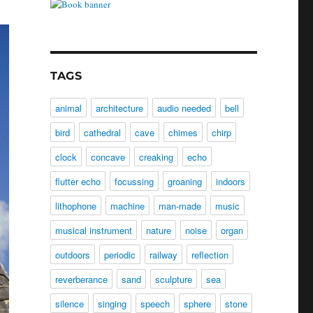
TAGS
animal
architecture
audio needed
bell
bird
cathedral
cave
chimes
chirp
clock
concave
creaking
echo
flutter echo
focussing
groaning
indoors
lithophone
machine
man-made
music
musical instrument
nature
noise
organ
outdoors
periodic
railway
reflection
reverberance
sand
sculpture
sea
silence
singing
speech
sphere
stone