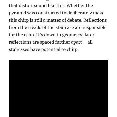
that distort sound like this. Whether the
pyramid was constructed to deliberately make
this chirp is still a matter of debate. Reflections
from the treads of the staircase are responsible
for the echo. It’s down to geometry, later
reflections are spaced further apart – all
staircases have potential to chirp.