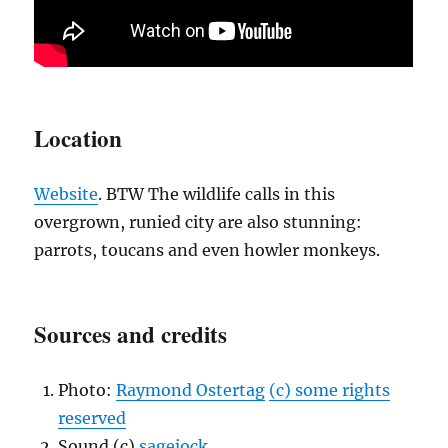
Location
Website
. BTW The wildlife calls in this
overgrown, runied city are also stunning:
parrots, toucans and even howler monkeys.
Sources and credits
Photo:
Raymond Ostertag
(c) some rights
reserved
Sound (c)
sagejock