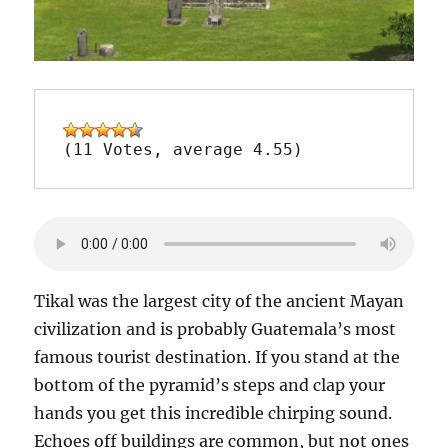
(11 Votes, average 4.55)
Tikal was the largest city of the ancient Mayan
civilization and is probably Guatemala’s most
famous tourist destination. If you stand at the
bottom of the pyramid’s steps and clap your
hands you get this incredible chirping sound.
Echoes off buildings are common, but not ones