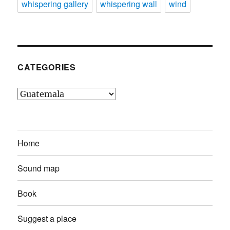
whispering gallery
whispering wall
wind
CATEGORIES
Categories
Home
Sound map
Book
Suggest a place