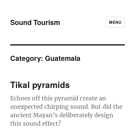
Sound Tourism
MENU
Category:
Guatemala
Tikal pyramids
Echoes off this pyramid create an
unexpected chirping sound. But did the
ancient Mayan’s deliberately design
this sound effect?