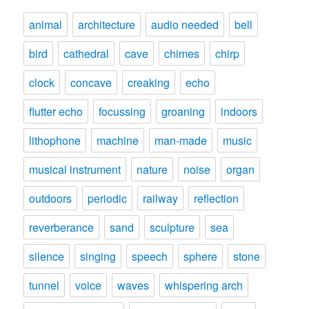
animal
architecture
audio needed
bell
bird
cathedral
cave
chimes
chirp
clock
concave
creaking
echo
flutter echo
focussing
groaning
indoors
lithophone
machine
man-made
music
musical instrument
nature
noise
organ
outdoors
periodic
railway
reflection
reverberance
sand
sculpture
sea
silence
singing
speech
sphere
stone
tunnel
voice
waves
whispering arch