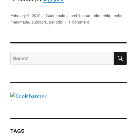
Posted
Categories
Tags
February 9, 2010
Guatemala
architecture
,
bird
,
chirp
,
echo
,
on
on
man-made
,
outdoors
,
periodic
1 Comment
Tikal
pyramids
SE
Search
for:
TAGS