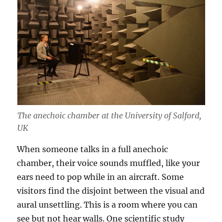
The anechoic chamber at the University of Salford,
UK
When someone talks in a full anechoic
chamber, their voice sounds muffled, like your
ears need to pop while in an aircraft. Some
visitors find the disjoint between the visual and
aural unsettling. This is a room where you can
see but not hear walls. One scientific study