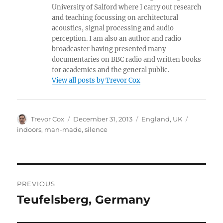
University of Salford where I carry out research
and teaching focussing on architectural
acoustics, signal processing and audio
perception. I am also an author and radio
broadcaster having presented many
documentaries on BBC radio and written books
for academics and the general public.
View all posts by Trevor Cox
Author
Posted
Categories
Tags
Trevor Cox
December 31, 2013
England
,
UK
on
indoors
,
man-made
,
silence
Post
PREVIOUS
navigation
Teufelsberg, Germany
Previous
post: