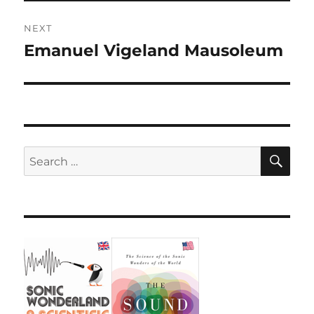
NEXT
Emanuel Vigeland Mausoleum
Next
post:
SE
Search
for: