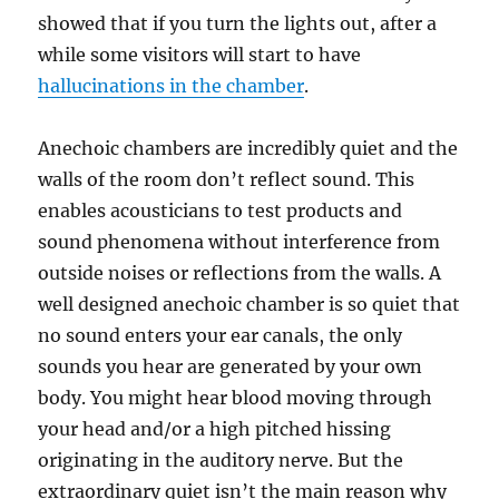
showed that if you turn the lights out, after a
while some visitors will start to have
hallucinations in the chamber
.
Anechoic chambers are incredibly quiet and the
walls of the room don’t reflect sound. This
enables acousticians to test products and
sound phenomena without interference from
outside noises or reflections from the walls. A
well designed anechoic chamber is so quiet that
no sound enters your ear canals, the only
sounds you hear are generated by your own
body. You might hear blood moving through
your head and/or a high pitched hissing
originating in the auditory nerve. But the
extraordinary quiet isn’t the main reason why