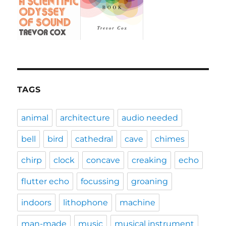
TAGS
animal
architecture
audio needed
bell
bird
cathedral
cave
chimes
chirp
clock
concave
creaking
echo
flutter echo
focussing
groaning
indoors
lithophone
machine
man-made
music
musical instrument