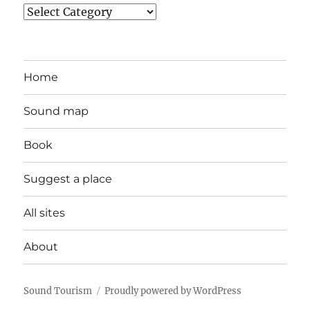
Categories
Home
Sound map
Book
Suggest a place
All sites
About
Sound Tourism
Proudly powered by WordPress