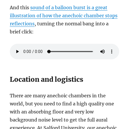
And this
sound of a balloon burst is a great
illustration of how the anechoic chamber stops
reflections
, turning the normal bang into a
brief click:
Location and logistics
There are many anechoic chambers in the
world, but you need to find a high quality one
with an absorbing floor and very low
background noise level to get the full aural
experience. At Salford University, our anechoic