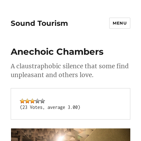
Sound Tourism
MENU
Anechoic Chambers
A claustraphobic silence that some find
unpleasant and others love.
(23 Votes, average 3.00)