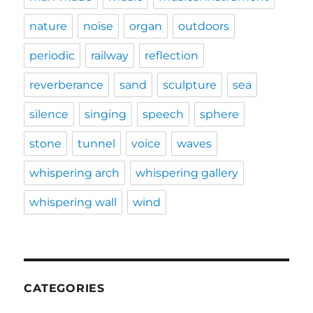
nature
noise
organ
outdoors
periodic
railway
reflection
reverberance
sand
sculpture
sea
silence
singing
speech
sphere
stone
tunnel
voice
waves
whispering arch
whispering gallery
whispering wall
wind
CATEGORIES