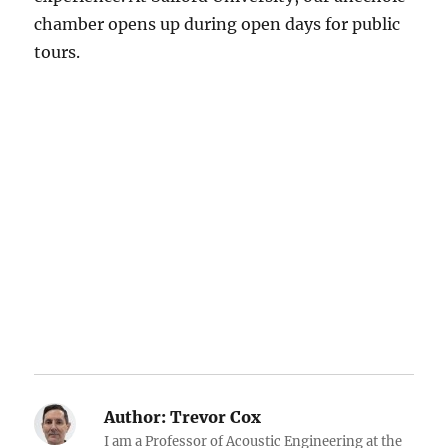
chamber opens up during open days for public
tours.
Author:
Trevor Cox
I am a Professor of Acoustic Engineering at the