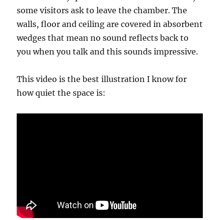
some visitors ask to leave the chamber. The
walls, floor and ceiling are covered in absorbent
wedges that mean no sound reflects back to
you when you talk and this sounds impressive.
This video is the best illustration I know for
how quiet the space is: