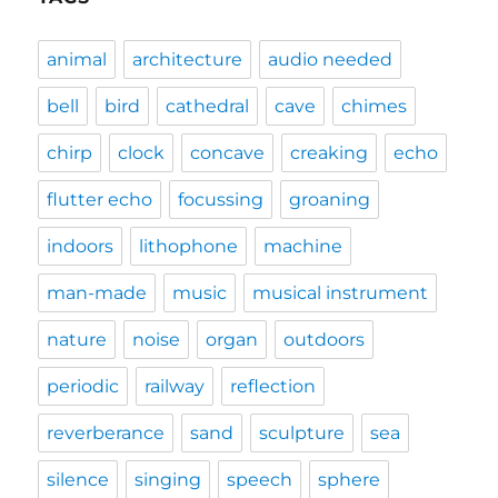
animal
architecture
audio needed
bell
bird
cathedral
cave
chimes
chirp
clock
concave
creaking
echo
flutter echo
focussing
groaning
indoors
lithophone
machine
man-made
music
musical instrument
nature
noise
organ
outdoors
periodic
railway
reflection
reverberance
sand
sculpture
sea
silence
singing
speech
sphere