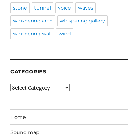
stone
tunnel
voice
waves
whispering arch
whispering gallery
whispering wall
wind
CATEGORIES
Categories
Home
Sound map