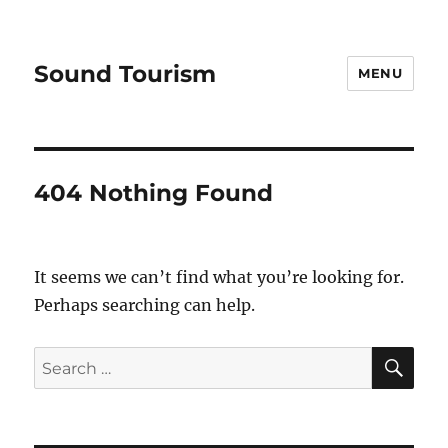
Sound Tourism
MENU
404 Nothing Found
It seems we can’t find what you’re looking for.
Perhaps searching can help.
SE
Search
for: